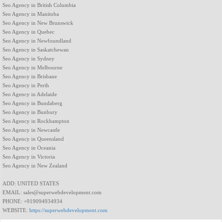
Seo Agency in British Columbia
Seo Agency in Manitoba
Seo Agency in New Brunswick
Seo Agency in Quebec
Seo Agency in Newfoundland
Seo Agency in Saskatchewan
Seo Agency in Sydney
Seo Agency in Melbourne
Seo Agency in Brisbane
Seo Agency in Perth
Seo Agency in Adelaide
Seo Agency in Bundaberg
Seo Agency in Bunbury
Seo Agency in Rockhampton
Seo Agency in Newcastle
Seo Agency in Queensland
Seo Agency in Oceania
Seo Agency in Victoria
Seo Agency in New Zealand
ADD: UNITED STATES
EMAIL: sales@superwebdevelopment.com
PHONE: +919094934934
WEBSITE:
https://superwebdevelopment.com