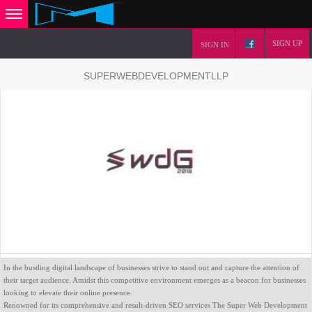
SIGN UP
SIGN IN
SUPERWEBDEVELOPMENTLLP
In the bustling digital landscape of businesses strive to stand out and capture the attention of
their target audience. Amidst this competitive environment emerges as a beacon for businesses
looking to elevate their online presence.
Renowned for its comprehensive and result-driven SEO services The Super Web Development