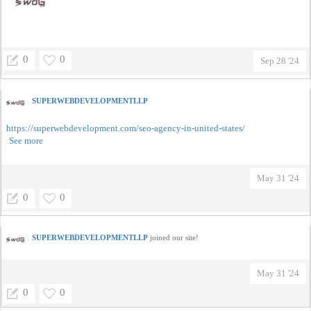
0
0
Sep 28 '24
SUPERWEBDEVELOPMENTLLP
https://superwebdevelopment.com/seo-agency-in-united-states/
See more
May 31 '24
0
0
SUPERWEBDEVELOPMENTLLP
joined our site!
May 31 '24
0
0