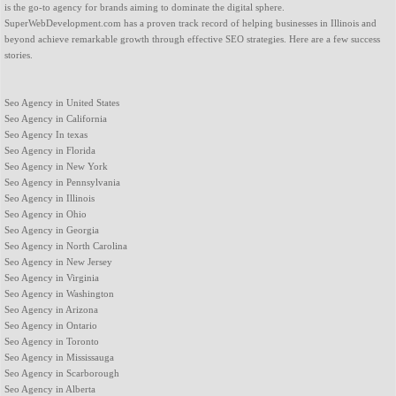
is the go-to agency for brands aiming to dominate the digital sphere.
SuperWebDevelopment.com has a proven track record of helping businesses in Illinois and
beyond achieve remarkable growth through effective SEO strategies. Here are a few success
stories.
Seo Agency in United States
Seo Agency in California
Seo Agency In texas
Seo Agency in Florida
Seo Agency in New York
Seo Agency in Pennsylvania
Seo Agency in Illinois
Seo Agency in Ohio
Seo Agency in Georgia
Seo Agency in North Carolina
Seo Agency in New Jersey
Seo Agency in Virginia
Seo Agency in Washington
Seo Agency in Arizona
Seo Agency in Ontario
Seo Agency in Toronto
Seo Agency in Mississauga
Seo Agency in Scarborough
Seo Agency in Alberta