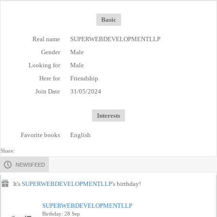
Basic
Real name
SUPERWEBDEVELOPMENTLLP
Gender
Male
Looking for
Male
Here for
Friendship
Join Date
31/05/2024
Interests
Favorite books
English
Share:
NEWSFEED
It's
SUPERWEBDEVELOPMENTLLP
's birthday!
SUPERWEBDEVELOPMENTLLP
Birthday: 28 Sep