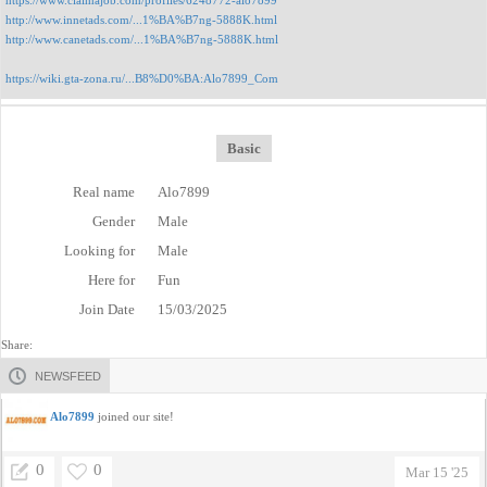
https://www.claimajob.com/profiles/6248772-alo7899
http://www.innetads.com/...1%BA%B7ng-5888K.html
http://www.canetads.com/...1%BA%B7ng-5888K.html
https://wiki.gta-zona.ru/...B8%D0%BA:Alo7899_Com
Basic
Real name
Alo7899
Gender
Male
Looking for
Male
Here for
Fun
Join Date
15/03/2025
Share:
NEWSFEED
Alo7899
joined our site!
0
0
Mar 15 '25