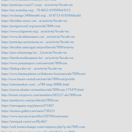
https://participa.coop57.coop/...m/activity?locale=en
https://my.acatoday.org/...76-8d12-019599eb3513
https://exchange.340bhealth.org/...f3-8713-019599dfaafd
https://decidim.rezero.cat/...m/activity?locale=en
https://postgresconf.org/users/alo7899-com
https://www.uclgmeets.org/...m/activity?locale=en
https://www.decidimmataro.cat/...m/activity?locale=en
https://participa.aytoreinosa.es/...m/activity?locale=en
https://decidim.santcugat.cat/profiles/alo7899/activity
https://pins.schuttrange.lu/...2/activity?locale=en
https://fairebruxellessamen.be/...m/activity?locale=en
https://www.jumpinsport.com/users/alo7899com
https://dialog.eslov.se/...m/activity?locale=en
https://www.fantasyplanet.cz/diskuzni-fora/users/alo7899com/
http://www.fanart-central.net/user/alo7899com/profile
https://tudomuaban.com/...o789-tang-5888k.html
https://raovat.nhadat.vn/members/alo7899com-175479.html
http://forum.cncprovn.com/members/305127-alo7899com
https://petitlyrics.com/profile/alo7899com
https://eternagame.org/players/471067
https://motion-gallery.net/users/730215
https://www.mycast.io/profiles/329760/username/
https://etextpad.com/ywo38y4ht7
https://web.trustexchange.com/company.php?q=alo7899.com