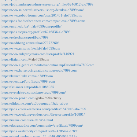
https://jobs.landscapeindustrycareers.org/...iles/6246812-alo7899
https://www.minecraft-servers-list.org/details/alo7899com/
https://www.robot-forum.com/user/201481-alo7899com/
https://jobs.foodtechconnect.com/companies/alo7899-com/
https://unvi.edu.ba/.../alo7899com/profile/
https://jobs.asoprs.org/profiles/6246836-alo7899
https://refresher.cz/profil/alo7899
https://medibang.com/author/27072260/
https://www.unisons.fr/wiki/?alo7899com
https://www.sideprojectors.com/user/profile/146921
https://listium.com/
@alo7899com
https://www.algebra.com/tutors/aboutme.mpl?userid=alo7899com
https://www.horseracingnation.com/user/alo7899com
https://launchlinks.com/alo7899com
https://evently.pl/profile/alo7899-com
https://3dlancer.net/profile/u1088055
https://svetelektro.com/clenovia/alo7899com/
https://www.proko.com/
@alo7899/activity
https://slideslive.com/ds3pqupmdvfl?tab=about
https://jobs.votesaveamerica.com/profiles/6247046-alo7899
https://www.weddingvendors.com/directory/profile/16881/
https://iszene.com/user-267454.html
https://designaddict.com/community/profile/alo7899com/
https://jobs.westerncity.com/profiles/6247054-alo7899
https://cloud.anylogic.com/...78-b846-d95f002f741a