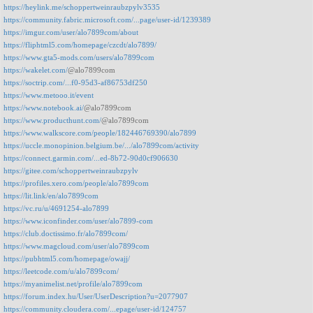
https://heylink.me/schoppertweinraubzpylv3535
https://community.fabric.microsoft.com/...page/user-id/1239389
https://imgur.com/user/alo7899com/about
https://fliphtml5.com/homepage/czcdt/alo7899/
https://www.gta5-mods.com/users/alo7899com
https://wakelet.com/
@alo7899com
https://soctrip.com/...f0-95d3-af86753df250
https://www.metooo.it/event
https://www.notebook.ai/
@alo7899com
https://www.producthunt.com/
@alo7899com
https://www.walkscore.com/people/182446769390/alo7899
https://uccle.monopinion.belgium.be/.../alo7899com/activity
https://connect.garmin.com/...ed-8b72-90d0cf906630
https://gitee.com/schoppertweinraubzpylv
https://profiles.xero.com/people/alo7899com
https://lit.link/en/alo7899com
https://vc.ru/u/4691254-alo7899
https://www.iconfinder.com/user/alo7899-com
https://club.doctissimo.fr/alo7899com/
https://www.magcloud.com/user/alo7899com
https://pubhtml5.com/homepage/owajj/
https://leetcode.com/u/alo7899com/
https://myanimelist.net/profile/alo7899com
https://forum.index.hu/User/UserDescription?u=2077907
https://community.cloudera.com/...epage/user-id/124757