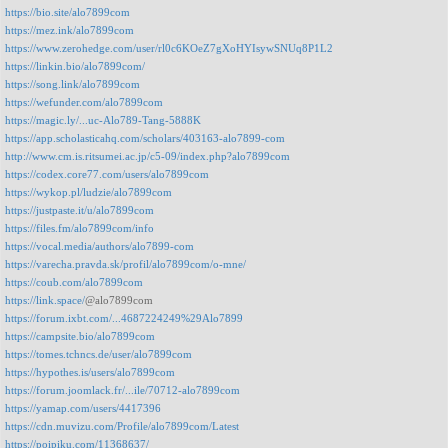
https://bio.site/alo7899com
https://mez.ink/alo7899com
https://www.zerohedge.com/user/rl0c6KOeZ7gXoHYIsywSNUq8P1L2
https://linkin.bio/alo7899com/
https://song.link/alo7899com
https://wefunder.com/alo7899com
https://magic.ly/...uc-Alo789-Tang-5888K
https://app.scholasticahq.com/scholars/403163-alo7899-com
http://www.cm.is.ritsumei.ac.jp/c5-09/index.php?alo7899com
https://codex.core77.com/users/alo7899com
https://wykop.pl/ludzie/alo7899com
https://justpaste.it/u/alo7899com
https://files.fm/alo7899com/info
https://vocal.media/authors/alo7899-com
https://varecha.pravda.sk/profil/alo7899com/o-mne/
https://coub.com/alo7899com
https://link.space/
@alo7899com
https://forum.ixbt.com/...4687224249%29Alo7899
https://campsite.bio/alo7899com
https://tomes.tchncs.de/user/alo7899com
https://hypothes.is/users/alo7899com
https://forum.joomlack.fr/...ile/70712-alo7899com
https://yamap.com/users/4417396
https://cdn.muvizu.com/Profile/alo7899com/Latest
https://poipiku.com/11368637/