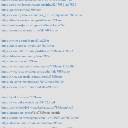
https://jobs.windomnews.com/profiles/6247059-alo7899
https://potofu.me/alo7899com
https://www.myebook.com/user_profile.php?id=alo7899com
https://theafricavoice.com/profile/alo7899com
https://makeprojects.com/profile/NeuroCeres243
https://secondstreet.ru/profile/alo7899com/
https://writexo.com/share/z0lcw28m
https://brain-market.com/u/alo7899com
https://www.dotafire.com/profile/alo7899com-159303
https://blender.community/alo78997/
https://tooter.in/alo7899com
https://www.portalnet.cl/usuarios/alo7899com.1142168/
https://www.rossoneriblog.com/author/alo7899com/
https://www.papercall.io/speakers/alo7899com
https://6giay.vn/members/alo7899com.130299/
https://www.proarti.fr/account/alo7899com
https://wibki.com/alo7899com
https://www.wrkz.work/user-33752.html
https://ask.embedded-wizard.de/user/alo7899com/wall
https://manga-no.com/
@alo7899com/profile
https://forum.herozerogame.com/...er/98566-alo7899com/
https://dash.minimore.com/author/alo7899com