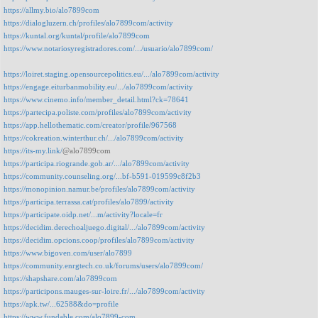
https://allmy.bio/alo7899com
https://dialogluzern.ch/profiles/alo7899com/activity
https://kuntal.org/kuntal/profile/alo7899com
https://www.notariosyregistradores.com/.../usuario/alo7899com/
https://loiret.staging.opensourcepolitics.eu/.../alo7899com/activity
https://engage.eiturbanmobility.eu/.../alo7899com/activity
https://www.cinemo.info/member_detail.html?ck=78641
https://partecipa.poliste.com/profiles/alo7899com/activity
https://app.hellothematic.com/creator/profile/967568
https://cokreation.winterthur.ch/.../alo7899com/activity
https://its-my.link/
@alo7899com
https://participa.riogrande.gob.ar/.../alo7899com/activity
https://community.counseling.org/...bf-b591-019599c8f2b3
https://monopinion.namur.be/profiles/alo7899com/activity
https://participa.terrassa.cat/profiles/alo7899/activity
https://participate.oidp.net/...m/activity?locale=fr
https://decidim.derechoaljuego.digital/.../alo7899com/activity
https://decidim.opcions.coop/profiles/alo7899com/activity
https://www.bigoven.com/user/alo7899
https://community.enrgtech.co.uk/forums/users/alo7899com/
https://shapshare.com/alo7899com
https://participons.mauges-sur-loire.fr/.../alo7899com/activity
https://apk.tw/...62588&do=profile
https://www.fundable.com/alo7899-com