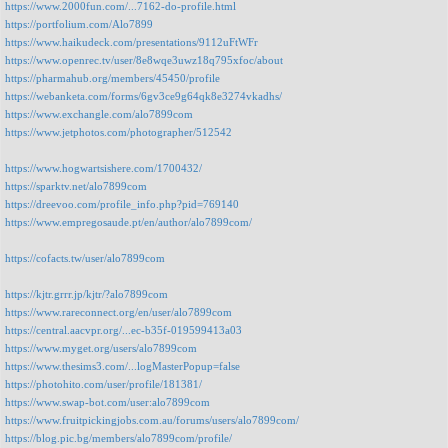
https://www.2000fun.com/...7162-do-profile.html
https://portfolium.com/Alo7899
https://www.haikudeck.com/presentations/9112uFtWFr
https://www.openrec.tv/user/8e8wqe3uwz18q795xfoc/about
https://pharmahub.org/members/45450/profile
https://webanketa.com/forms/6gv3ce9g64qk8e3274vkadhs/
https://www.exchangle.com/alo7899com
https://www.jetphotos.com/photographer/512542
https://www.hogwartsishere.com/1700432/
https://sparktv.net/alo7899com
https://dreevoo.com/profile_info.php?pid=769140
https://www.empregosaude.pt/en/author/alo7899com/
https://cofacts.tw/user/alo7899com
https://kjtr.grrr.jp/kjtr/?alo7899com
https://www.rareconnect.org/en/user/alo7899com
https://central.aacvpr.org/...ec-b35f-019599413a03
https://www.myget.org/users/alo7899com
https://www.thesims3.com/...logMasterPopup=false
https://photohito.com/user/profile/181381/
https://www.swap-bot.com/user:alo7899com
https://www.fruitpickingjobs.com.au/forums/users/alo7899com/
https://blog.pic.bg/members/alo7899com/profile/