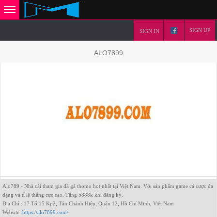
SIGN UP
SIGN IN
ALO7899
Alo789 - Nhà cái tham gia đá gà thomo hot nhất tại Việt Nam. Với sản phẩm game cá cược đa
dạng và tỉ lệ thắng cực cao. Tặng 5888k khi đăng ký.
Địa Chỉ : 17 Tổ 15 Kp2, Tân Chánh Hiệp, Quận 12, Hồ Chí Minh, Việt Nam
Website:
https://alo7899.com/