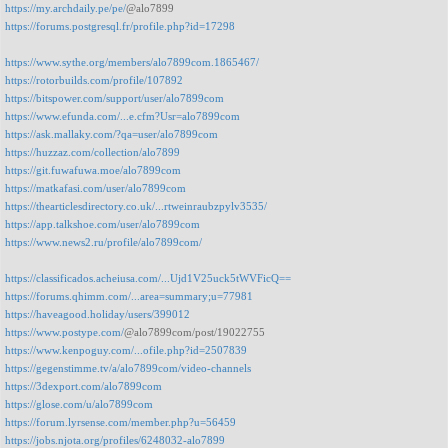
https://my.archdaily.pe/pe/
@alo7899
https://forums.postgresql.fr/profile.php?id=17298
https://www.sythe.org/members/alo7899com.1865467/
https://rotorbuilds.com/profile/107892
https://bitspower.com/support/user/alo7899com
https://www.efunda.com/...e.cfm?Usr=alo7899com
https://ask.mallaky.com/?qa=user/alo7899com
https://huzzaz.com/collection/alo7899
https://git.fuwafuwa.moe/alo7899com
https://matkafasi.com/user/alo7899com
https://thearticlesdirectory.co.uk/...rtweinraubzpylv3535/
https://app.talkshoe.com/user/alo7899com
https://www.news2.ru/profile/alo7899com/
https://classificados.acheiusa.com/...Ujd1V25uck5tWVFicQ==
https://forums.qhimm.com/...area=summary;u=77981
https://haveagood.holiday/users/399012
https://www.postype.com/
@alo7899com/post/19022755
https://www.kenpoguy.com/...ofile.php?id=2507839
https://gegenstimme.tv/a/alo7899com/video-channels
https://3dexport.com/alo7899com
https://glose.com/u/alo7899com
https://forum.lyrsense.com/member.php?u=56459
https://jobs.njota.org/profiles/6248032-alo7899