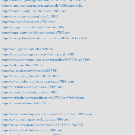
https://forums.bighugegames.com/...o7899com.38702/about
https://planningengineer.net/members/alo7899com/profile/
https://bandori.party/user/267800/alo7899com/
https://events.opensuse.org/users/653981
https://routinehub.co/user/alo7899com
https://pumpyoursound.com/u/user/1479105
https://community.wibutler.com/user/alo7899com
https://meetup.furryfederation.com/...d5-8e01-655033fe6637
https://web.ggather.com/alo7899com
https://jobs.packagingnews.co.uk/company/alo7899
https://jobs.suncommunitynews.com/profiles/6247230-alo7899
https://apify.com/alo7899com
https://we-xpats.com/vi/member/28746/
https://link.equall.jp/tree/Alo7899%20Com
https://www.outdoorproject.com/users/alo7899-com
https://mecabricks.com/en/user/alo7899com
https://crypto.jobs/talent/profile/alo7899
https://maxforlive.com/profile/user/alo7899com?tab=about
https://mikseri.net/user/alo7899com
https://www.mountainproject.com/user/202011163/alo7899-com
https://www.thethingsnetwork.org/u/alo7899com
https://www.heavyironjobs.com/profiles/6247247-alo7899
https://www.rehashclothes.com/alo7899com