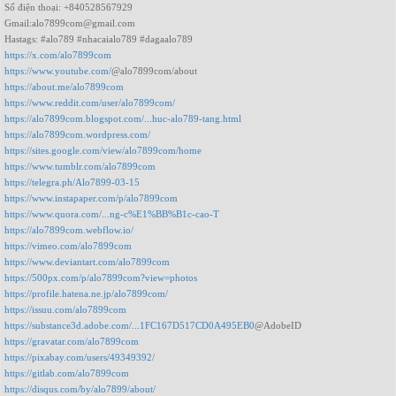
Số điện thoại: +840528567929
Gmail:alo7899com@gmail.com
Hastags: #alo789 #nhacaialo789 #dagaalo789
https://x.com/alo7899com
https://www.youtube.com/
@alo7899com/about
https://about.me/alo7899com
https://www.reddit.com/user/alo7899com/
https://alo7899com.blogspot.com/...huc-alo789-tang.html
https://alo7899com.wordpress.com/
https://sites.google.com/view/alo7899com/home
https://www.tumblr.com/alo7899com
https://telegra.ph/Alo7899-03-15
https://www.instapaper.com/p/alo7899com
https://www.quora.com/...ng-c%E1%BB%B1c-cao-T
https://alo7899com.webflow.io/
https://vimeo.com/alo7899com
https://www.deviantart.com/alo7899com
https://500px.com/p/alo7899com?view=photos
https://profile.hatena.ne.jp/alo7899com/
https://issuu.com/alo7899com
https://substance3d.adobe.com/...1FC167D517CD0A495EB0
@AdobeID
https://gravatar.com/alo7899com
https://pixabay.com/users/49349392/
https://gitlab.com/alo7899com
https://disqus.com/by/alo7899/about/