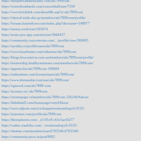
https://metaldevastationradio.com/alo7899com
https://contrebombarde.com/concerthall/user/7359
https://www.bricklink.com/aboutMe.asp?u=alo7899com
https://clinical-trials.sfee.gr/members/alo7899com/profile/
https://forums.huntedcow.com/index.php?showuser=148977
https://menta.work/user/165074
https://notes.qoo-app.com/en/note/3666437
https://community.concretecms.com/.../profile/view/369495
https://savelist.co/profile/users/alo7899com
https://www.hoaxbuster.com/redacteur/alo7899com
https://blogs.lowcostavia.com.ua/members/alo7899com/profile/
https://mentorship.healthyseminars.com/members/alo7899com/
https://apptuts.bio/alo7899com-190604
https://usdinstitute.com/forums/users/alo7899com/
https://www.dermandar.com/user/alo7899com/
https://cgmood.com/alo7899-com
https://acomics.ru/-alo7899com
https://xtremepape.rs/members/alo7899com.526240/#about
https://slidehtml5.com/homepage/vuiy#About
https://www.adpost.com/u/schoppertweinraubzpylv3535/
https://joinentre.com/profile/alo7899com
https://theexplorers.com/...e3-91c9-cb5c5acf5d77
https://vadea.viaafrika.com/...rtweinraubzpylv3535/
https://nhattao.com/members/user6705546.6705546/
https://community.poco.in/post/8002