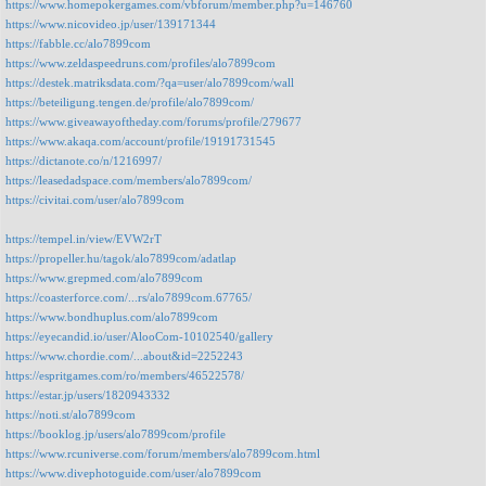
https://www.homepokergames.com/vbforum/member.php?u=146760
https://www.nicovideo.jp/user/139171344
https://fabble.cc/alo7899com
https://www.zeldaspeedruns.com/profiles/alo7899com
https://destek.matriksdata.com/?qa=user/alo7899com/wall
https://beteiligung.tengen.de/profile/alo7899com/
https://www.giveawayoftheday.com/forums/profile/279677
https://www.akaqa.com/account/profile/19191731545
https://dictanote.co/n/1216997/
https://leasedadspace.com/members/alo7899com/
https://civitai.com/user/alo7899com
https://tempel.in/view/EVW2rT
https://propeller.hu/tagok/alo7899com/adatlap
https://www.grepmed.com/alo7899com
https://coasterforce.com/...rs/alo7899com.67765/
https://www.bondhuplus.com/alo7899com
https://eyecandid.io/user/AlooCom-10102540/gallery
https://www.chordie.com/...about&id=2252243
https://espritgames.com/ro/members/46522578/
https://estar.jp/users/1820943332
https://noti.st/alo7899com
https://booklog.jp/users/alo7899com/profile
https://www.rcuniverse.com/forum/members/alo7899com.html
https://www.divephotoguide.com/user/alo7899com