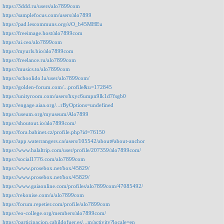
https://3ddd.ru/users/alo7899com
https://samplefocus.com/users/alo7899
https://pad.lescommuns.org/s/O_b45MHEu
https://freeimage.host/alo7899com
https://ai.ceo/alo7899com
https://myurls.bio/alo7899com
https://freelance.ru/alo7899com
https://musics.to/alo7899com
https://schoolido.lu/user/alo7899com/
https://golden-forum.com/...profile&u=172845
https://unityroom.com/users/hxyc6umpn9lk1d7fsgb0
https://engage.aiaa.org/...rByOptions=undefined
https://useum.org/myuseum/Alo7899
https://shoutout.io/alo7899com/
https://fora.babinet.cz/profile.php?id=76150
https://app.waterrangers.ca/users/105542/about#about-anchor
https://www.halaltrip.com/user/profile/207359/alo7899com/
https://social1776.com/alo7899com
https://www.prosebox.net/box/45829/
https://www.prosebox.net/box/45829/
https://www.gaiaonline.com/profiles/alo7899com/47085492/
https://rekonise.com/u/alo7899com
https://forum.repetier.com/profile/alo7899com
https://eo-college.org/members/alo7899com/
https://participacion.cabildofuer.es/...m/activity?locale=en