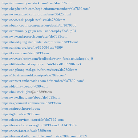
https://community.m5stack.com/user/alo7899com
https://hcgdietinfo.com/hcgdietforums/members/alo7899com/
https://www.atozed.com/forums/user-30425.html
https://www.ask-people.net/user/alo7899com
https://butik.copiny.com/question/details/id/1070086
https://community.gaijin.net/...under/i/phyFha5itpP4
https://www.udrpsearch.com/user/alo7899com
https://beteiligung.stadtlindau.de/profile/alo7899com/
https://akniga.org/profile/865084-alo7899/
https://ficwad.com/a/alo7899com
https://www.ebluejay.com/feedbacks/view_feedback/schopplv_0
https://littleteethchat.aapd.org/...54-9e0c-0195998fc6a3
https://angthong.mol.go.th/forums/users/alo7899com
https://1businessworld.com/pro/alo7899com/
https://contest.embarcados.com.br/membro/alo7899-com/
https://biolinky.co/alo-7899-com
https://linkstack.lgbt/
@alo7899com
https://www.linqto.me/about/alo7899com
https://experiment.com/users/alo7899com
https://snippet.host/phpoux
https://igli.me/alo7899com
https://dapp.orvium.io/profile/alo7899-com
https://boredofstudies.org/...o7899com.1611419557/
https://www.facer.io/u/alo7899com
https://forum.skullgirlsmobile.com/...rs/alo7899com.85812/