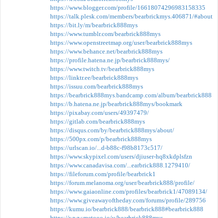
https://www.blogger.com/profile/16618074296983158335
https://talk.plesk.com/members/bearbrickmys.406871/#about
https://bit.ly/m/bearbrick888mys
https://www.tumblr.com/bearbrick888mys
https://www.openstreetmap.org/user/bearbrick888mys
https://www.behance.net/bearbrick888mys
https://profile.hatena.ne.jp/bearbrick888mys/
https://www.twitch.tv/bearbrick888mys
https://linktr.ee/bearbrick888mys
https://issuu.com/bearbrick888mys
https://bearbrick888mys.bandcamp.com/album/bearbrick888
https://b.hatena.ne.jp/bearbrick888mys/bookmark
https://pixabay.com/users/49397479/
https://gitlab.com/bearbrick888mys
https://disqus.com/by/bearbrick888mys/about/
https://500px.com/p/bearbrick888mys
https://urlscan.io/...d-b88c-f98b8173c517/
https://www.skypixel.com/users/djiuser-hq8xkdplsfzn
https://www.canadavisa.com/...earbrick888.1279410/
https://fileforum.com/profile/bearbrick1
https://forum.melanoma.org/user/bearbrick888/profile/
https://www.gaiaonline.com/profiles/bearbrick1/47089134/
https://www.giveawayoftheday.com/forums/profile/289756
https://kumu.io/bearbrick888/bearbrick888#bearbrick888
https://www.metooo.io/u/bearbrick888mys