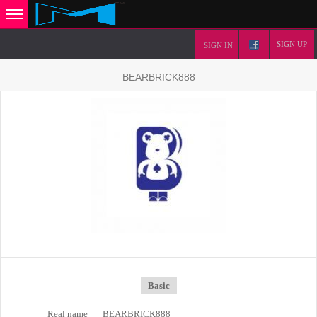
SIGN UP
SIGN IN
BEARBRICK888
Basic
Real name
BEARBRICK888