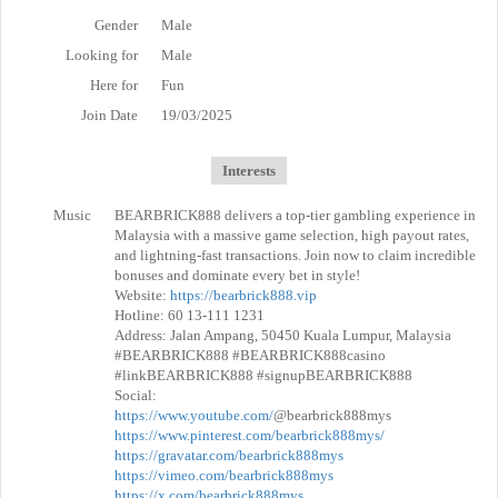
Gender
Male
Looking for
Male
Here for
Fun
Join Date
19/03/2025
Interests
Music
BEARBRICK888 delivers a top-tier gambling experience in
Malaysia with a massive game selection, high payout rates,
and lightning-fast transactions. Join now to claim incredible
bonuses and dominate every bet in style!
Website:
https://bearbrick888.vip
Hotline: 60 13-111 1231
Address: Jalan Ampang, 50450 Kuala Lumpur, Malaysia
#BEARBRICK888 #BEARBRICK888casino
#linkBEARBRICK888 #signupBEARBRICK888
Social:
https://www.youtube.com/
@bearbrick888mys
https://www.pinterest.com/bearbrick888mys/
https://gravatar.com/bearbrick888mys
https://vimeo.com/bearbrick888mys
https://x.com/bearbrick888mys