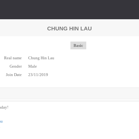
CHUNG HIN LAU
Basic
Real name
Chung Hin Lau
Gender
Male
Join Date
23/11/2019
thday!
au
n