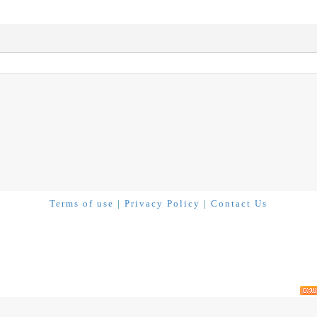
Terms of use
|
Privacy Policy
|
Contact Us