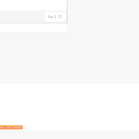
Jan 1 '25