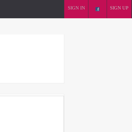
SIGN IN
SIGN UP