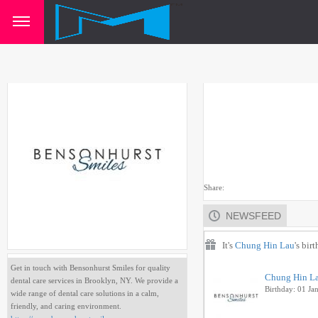
Share:
NEWSFEED
It's
Chung Hin Lau
's bir
Get in touch with Bensonhurst Smiles for quality
Chung Hin L
dental care services in Brooklyn, NY. We provide a
Birthday: 01 Ja
wide range of dental care solutions in a calm,
friendly, and caring environment.