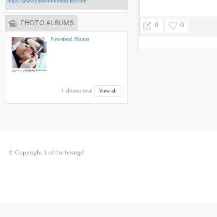
https://www.bensonhurstsmiles.com
PHOTO ALBUMS
0
0
Newsfeed Photos
1 albums total
View all
© Copyright 1 of the bestqp!