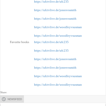
https://ufctvlive.de/ufc235
https://ufctvlive.de/jonesvssmith
https://ufctvlive.de/jonesvssmith
https://ufctvlive.de/woodleyvsusman
https://ufctvlive.de/woodleyvsusman
Favorite books
https://ufctvlive.de/ufc235
https://ufctvlive.de/ufc235
https://ufctvlive.de/jonesvssmith
https://ufctvlive.de/jonesvssmith
https://ufctvlive.de/woodleyvsusman
https://ufctvlive.de/woodleyvsusman
Share:
NEWSFEED