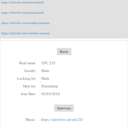
https://ufctvlive.de/jonesvssmith
https://ufctvlive.de/jonesvssmith
https://ufctvlive.de/woodleyvsusman
https://ufctvlive.de/woodleyvsusman
Basic
Real name
UFC 235
Gender
Male
Looking for
Male
Here for
Friendship
Join Date
02/03/2019
Interests
Music
https://ufctvlive.de/ufc235