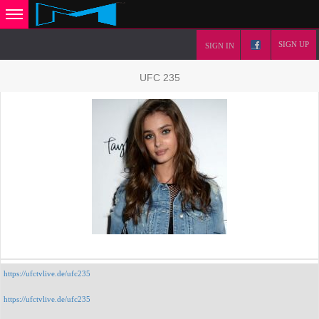
SIGN UP
SIGN IN
UFC 235
https://ufctvlive.de/ufc235
https://ufctvlive.de/ufc235