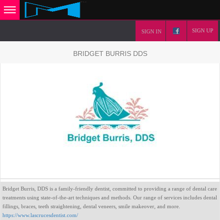
SIGN UP
SIGN IN
BRIDGET BURRIS DDS
Bridget Burris, DDS is a family-friendly dentist, committed to providing a range of dental care
treatments using state-of-the-art techniques and methods. Our range of services includes dental
fillings, braces, teeth straightening, dental veneers, smile makeover, and more.
https://www.lascrucesdentist.com/