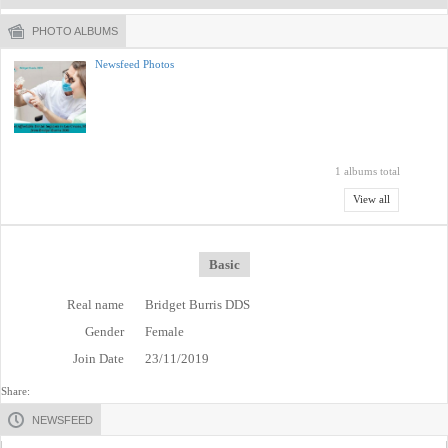
PHOTO ALBUMS
Newsfeed Photos
1 albums total
View all
Basic
Real name
Bridget Burris DDS
Gender
Female
Join Date
23/11/2019
Share:
NEWSFEED