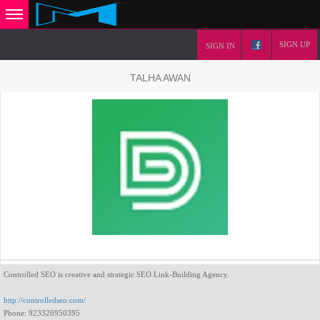
SIGN UP
SIGN IN
TALHA AWAN
Controlled SEO is creative and strategic SEO Link-Building Agency.
http://controlledseo.com/
Phone: 923326950395