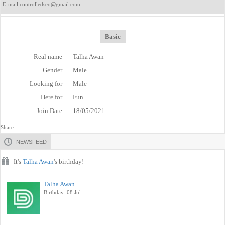
E-mail controlledseo@gmail.com
Basic
Real name
Talha Awan
Gender
Male
Looking for
Male
Here for
Fun
Join Date
18/05/2021
Share:
NEWSFEED
It's
Talha Awan
's birthday!
Talha Awan
Birthday: 08 Jul