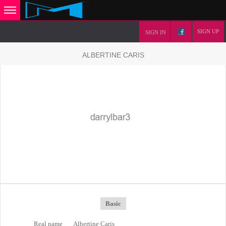
SIGN UP
SIGN IN
ALBERTINE CARIS
Basic
Real name
Albertine Caris