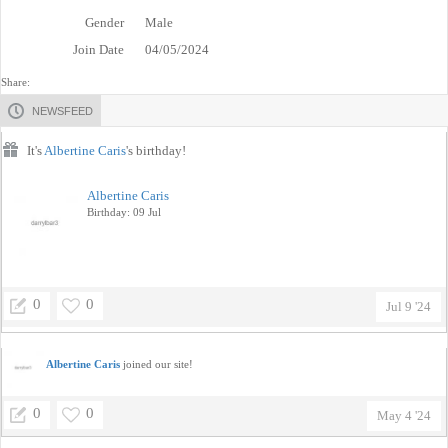
Gender
Male
Join Date
04/05/2024
Share:
NEWSFEED
It's
Albertine Caris
's birthday!
Albertine Caris
Birthday: 09 Jul
0
0
Jul 9 '24
Albertine Caris
joined our site!
0
0
May 4 '24