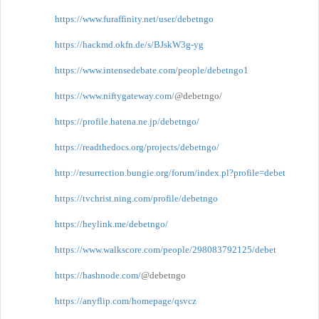
https://www.furaffinity.net/user/debetngo
https://hackmd.okfn.de/s/BJskW3g-yg
https://www.intensedebate.com/people/debetngo1
https://www.niftygateway.com/
@debetngo/
https://profile.hatena.ne.jp/debetngo/
https://readthedocs.org/projects/debetngo/
http://resurrection.bungie.org/forum/index.pl?profile=debet
https://tvchrist.ning.com/profile/debetngo
https://heylink.me/debetngo/
https://www.walkscore.com/people/298083792125/debet
https://hashnode.com/
@debetngo
https://anyflip.com/homepage/qsvcz