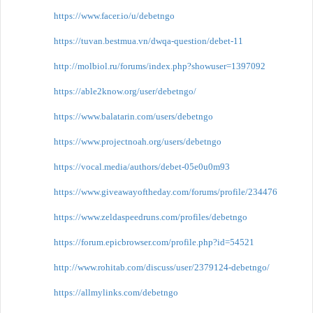
https://www.facer.io/u/debetngo
https://tuvan.bestmua.vn/dwqa-question/debet-11
http://molbiol.ru/forums/index.php?showuser=1397092
https://able2know.org/user/debetngo/
https://www.balatarin.com/users/debetngo
https://www.projectnoah.org/users/debetngo
https://vocal.media/authors/debet-05e0u0m93
https://www.giveawayoftheday.com/forums/profile/234476
https://www.zeldaspeedruns.com/profiles/debetngo
https://forum.epicbrowser.com/profile.php?id=54521
http://www.rohitab.com/discuss/user/2379124-debetngo/
https://allmylinks.com/debetngo