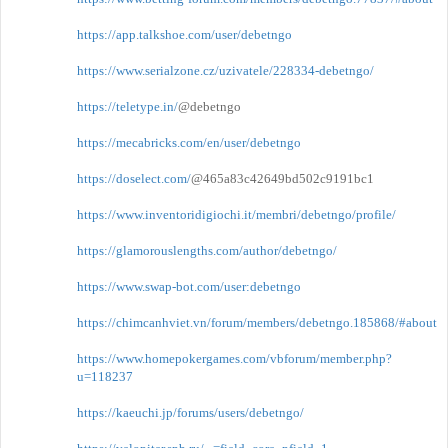
https://app.talkshoe.com/user/debetngo
https://www.serialzone.cz/uzivatele/228334-debetngo/
https://teletype.in/
@debetngo
https://mecabricks.com/en/user/debetngo
https://doselect.com/
@465a83c42649bd502c9191bc1
https://www.inventoridigiochi.it/membri/debetngo/profile/
https://glamorouslengths.com/author/debetngo/
https://www.swap-bot.com/user:debetngo
https://chimcanhviet.vn/forum/members/debetngo.185868/#about
https://www.homepokergames.com/vbforum/member.php?
u=118237
https://kaeuchi.jp/forums/users/debetngo/