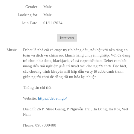
Gender
Male
Looking for
Male
Join Date
01/11/2024
Interests
Music
Debet là nhà cái cá cược uy tín hàng đầu, nổi bật với nền tảng an
toàn và dịch vụ chăm sóc khách hàng chuyên nghiệp. Với đa dạng
trò chơi như slots, blackjack, và cá cược thể thao, Debet cam kết
mang đến trải nghiệm giải trí tuyệt vời cho người chơi. Đặc biệt,
các chương trình khuyến mãi hấp dẫn và tỷ lệ cược cạnh tranh
giúp người chơi dễ dàng tối ưu hóa lợi nhuận.
Thông tin chi tiết:
Website:
https://debet.ngo/
Địa chỉ: 26 P. Nhụê Giang, P. Nguyễn Trãi, Hà Đông, Hà Nội, Việt
Nam
Phone: 0987000400