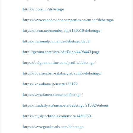
https://tooter.in/debetngo
https://www.canadavideocompanies.ca/author/debetngo/
https://itvnn.net/member.php?139510-debetngo
https://personaljournal.ca/debetngo/debet
http://genina.com/user/editDone/4498443.page
https://belgaumonline.com/profile/debetngo/
https://boersen.oeh-salzburg.at/author/debetngo/
https://kowabana.jp/users/133172
https://www.faneo.es/users/debetngo/
https://timdaily.vn/members/debetngo.91632/#about
https://my.djtechtools.com/users/1459960
https://www.goodreads.com/debetngo