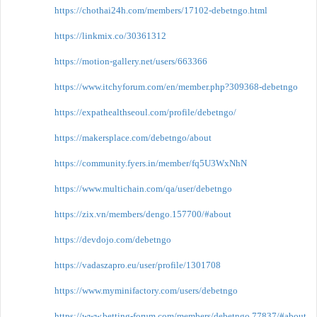
https://chothai24h.com/members/17102-debetngo.html
https://linkmix.co/30361312
https://motion-gallery.net/users/663366
https://www.itchyforum.com/en/member.php?309368-debetngo
https://expathealthseoul.com/profile/debetngo/
https://makersplace.com/debetngo/about
https://community.fyers.in/member/fq5U3WxNhN
https://www.multichain.com/qa/user/debetngo
https://zix.vn/members/dengo.157700/#about
https://devdojo.com/debetngo
https://vadaszapro.eu/user/profile/1301708
https://www.myminifactory.com/users/debetngo
https://www.betting-forum.com/members/debetngo.77837/#about