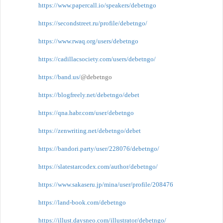
https://www.papercall.io/speakers/debetngo
https://secondstreet.ru/profile/debetngo/
https://www.rwaq.org/users/debetngo
https://cadillacsociety.com/users/debetngo/
https://band.us/
@debetngo
https://blogfreely.net/debetngo/debet
https://qna.habr.com/user/debetngo
https://zenwriting.net/debetngo/debet
https://bandori.party/user/228076/debetngo/
https://slatestarcodex.com/author/debetngo/
https://www.sakaseru.jp/mina/user/profile/208476
https://land-book.com/debetngo
https://illust.daysneo.com/illustrator/debetngo/