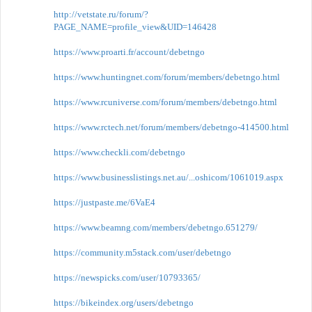
http://vetstate.ru/forum/?
PAGE_NAME=profile_view&UID=146428
https://www.proarti.fr/account/debetngo
https://www.huntingnet.com/forum/members/debetngo.html
https://www.rcuniverse.com/forum/members/debetngo.html
https://www.rctech.net/forum/members/debetngo-414500.html
https://www.checkli.com/debetngo
https://www.businesslistings.net.au/...oshicom/1061019.aspx
https://justpaste.me/6VaE4
https://www.beamng.com/members/debetngo.651279/
https://community.m5stack.com/user/debetngo
https://newspicks.com/user/10793365/
https://bikeindex.org/users/debetngo