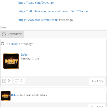
https://issuu.com/debetngo
https://talk.plesk.com/members/dengo.374377/#about
https://www.producthunt.com/
@debetngo
Share:
NEWSFEED
It's
Debet
's birthday!
Debet
Birthday: 01 Jan
0
0
Jan 1 '25
Debet
edited their profile details