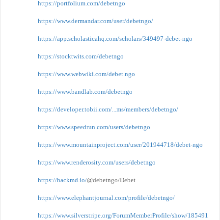
https://portfolium.com/debetngo
https://www.dermandar.com/user/debetngo/
https://app.scholasticahq.com/scholars/349497-debet-ngo
https://stocktwits.com/debetngo
https://www.webwiki.com/debet.ngo
https://www.bandlab.com/debetngo
https://developer.tobii.com/...ms/members/debetngo/
https://www.speedrun.com/users/debetngo
https://www.mountainproject.com/user/201944718/debet-ngo
https://www.renderosity.com/users/debetngo
https://hackmd.io/
@debetngo/Debet
https://www.elephantjournal.com/profile/debetngo/
https://www.silverstripe.org/ForumMemberProfile/show/185491