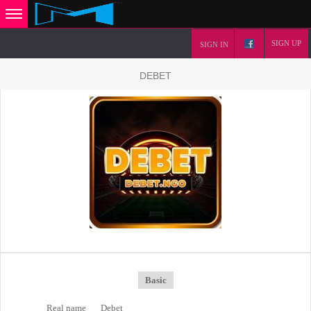
SIGN UP
SIGN IN
DEBET
Basic
Real name
Debet