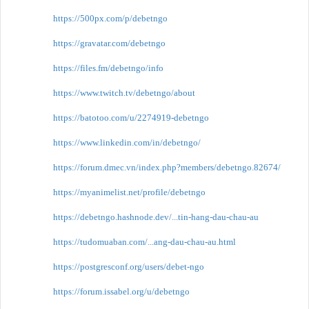
https://500px.com/p/debetngo
https://gravatar.com/debetngo
https://files.fm/debetngo/info
https://www.twitch.tv/debetngo/about
https://batotoo.com/u/2274919-debetngo
https://www.linkedin.com/in/debetngo/
https://forum.dmec.vn/index.php?members/debetngo.82674/
https://myanimelist.net/profile/debetngo
https://debetngo.hashnode.dev/...tin-hang-dau-chau-au
https://tudomuaban.com/...ang-dau-chau-au.html
https://postgresconf.org/users/debet-ngo
https://forum.issabel.org/u/debetngo