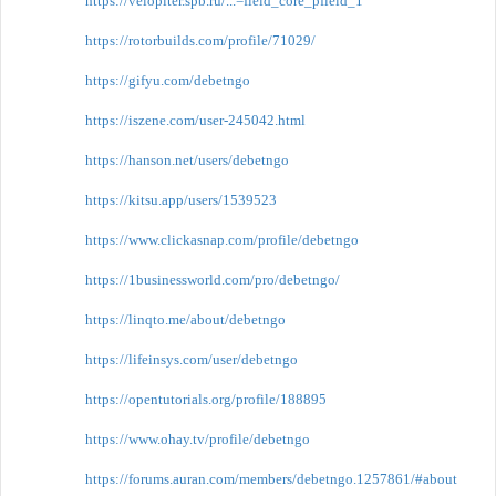
https://velopiter.spb.ru/...=field_core_pfield_1
https://rotorbuilds.com/profile/71029/
https://gifyu.com/debetngo
https://iszene.com/user-245042.html
https://hanson.net/users/debetngo
https://kitsu.app/users/1539523
https://www.clickasnap.com/profile/debetngo
https://1businessworld.com/pro/debetngo/
https://linqto.me/about/debetngo
https://lifeinsys.com/user/debetngo
https://opentutorials.org/profile/188895
https://www.ohay.tv/profile/debetngo
https://forums.auran.com/members/debetngo.1257861/#about