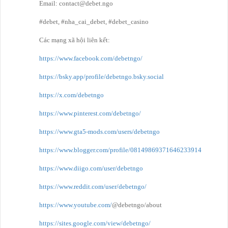
Email: contact@debet.ngo
#debet, #nha_cai_debet, #debet_casino
Các mạng xã hội liên kết:
https://www.facebook.com/debetngo/
https://bsky.app/profile/debetngo.bsky.social
https://x.com/debetngo
https://www.pinterest.com/debetngo/
https://www.gta5-mods.com/users/debetngo
https://www.blogger.com/profile/08149869371646233914
https://www.diigo.com/user/debetngo
https://www.reddit.com/user/debetngo/
https://www.youtube.com/
@debetngo/about
https://sites.google.com/view/debetngo/