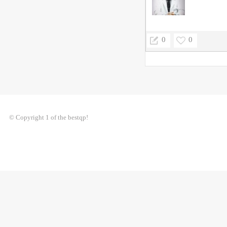
0
0
© Copyright 1 of the bestqp!