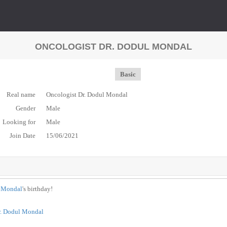
ONCOLOGIST DR. DODUL MONDAL
Basic
Real name
Oncologist Dr. Dodul Mondal
Gender
Male
Looking for
Male
Join Date
15/06/2021
l Mondal
's birthday!
r. Dodul Mondal