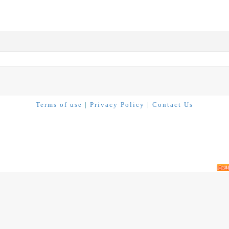
Terms of use
|
Privacy Policy
|
Contact Us