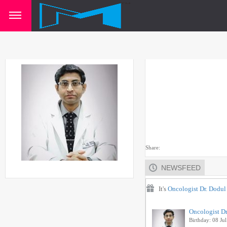
Share:
NEWSFEED
It's
Oncologist Dr. Dodu
Oncologist D
Birthday: 08 Jul