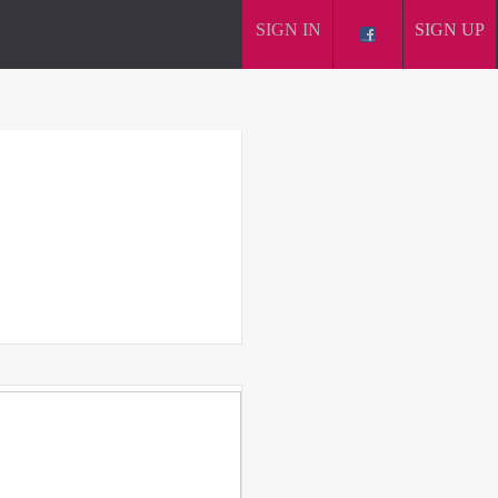
SIGN IN
SIGN UP