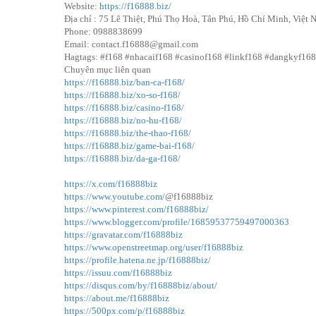
Website:
https://f16888.biz/
Địa chỉ : 75 Lê Thiệt, Phú Thọ Hoà, Tân Phú, Hồ Chí Minh, Việt 
Phone: 0988838699
Email: contact.f16888@gmail.com
Hagtags: #f168 #nhacaif168 #casinof168 #linkf168 #dangkyf16
Chuyên mục liên quan
https://f16888.biz/ban-ca-f168/
https://f16888.biz/xo-so-f168/
https://f16888.biz/casino-f168/
https://f16888.biz/no-hu-f168/
https://f16888.biz/the-thao-f168/
https://f16888.biz/game-bai-f168/
https://f16888.biz/da-ga-f168/
https://x.com/f16888biz
https://www.youtube.com/
@f16888biz
https://www.pinterest.com/f16888biz/
https://www.blogger.com/profile/16859537759497000363
https://gravatar.com/f16888biz
https://www.openstreetmap.org/user/f16888biz
https://profile.hatena.ne.jp/f16888biz/
https://issuu.com/f16888biz
https://disqus.com/by/f16888biz/about/
https://about.me/f16888biz
https://500px.com/p/f16888biz