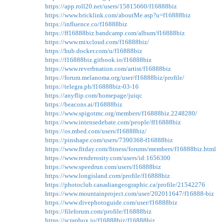
https://app.roll20.net/users/15815660/f16888biz
https://www.bricklink.com/aboutMe.asp?u=f16888biz
https://influence.co/f16888biz
https://ff16888biz.bandcamp.com/album/f16888biz
https://www.mixcloud.com/f16888biz/
https://hub.docker.com/u/f16888biz
https://f16888biz.gitbook.io/f16888biz
https://www.reverbnation.com/artist/f16888biz
https://forum.melanoma.org/user/f16888biz/profile/
https://telegra.ph/f16888biz-03-16
https://anyflip.com/homepage/juiqc
https://beacons.ai/f16888biz
https://www.spigotmc.org/members/f16888biz.2248280/
https://www.intensedebate.com/people/ff16888biz
https://os.mbed.com/users/f16888biz/
https://pinshape.com/users/7390368-f16888biz
https://www.fitday.com/fitness/forums/members/f16888biz.html
https://www.renderosity.com/users/id:1656300
https://www.speedrun.com/users/f16888biz
https://www.longisland.com/profile/f16888biz
https://photoclub.canadiangeographic.ca/profile/21542276
https://www.mountainproject.com/user/202011647/f16888-biz
https://www.divephotoguide.com/user/f16888biz
https://fileforum.com/profile/f16888biz
https://scrapbox.io/f16888biz/f16888biz