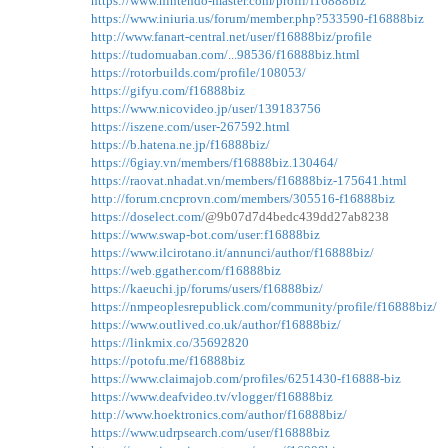
https://www.nintendo-master.com/profil/f16888biz
https://www.iniuria.us/forum/member.php?533590-f16888biz
http://www.fanart-central.net/user/f16888biz/profile
https://tudomuaban.com/...98536/f16888biz.html
https://rotorbuilds.com/profile/108053/
https://gifyu.com/f16888biz
https://www.nicovideo.jp/user/139183756
https://iszene.com/user-267592.html
https://b.hatena.ne.jp/f16888biz/
https://6giay.vn/members/f16888biz.130464/
https://raovat.nhadat.vn/members/f16888biz-175641.html
http://forum.cncprovn.com/members/305516-f16888biz
https://doselect.com/
@9b07d7d4bedc439dd27ab8238
https://www.swap-bot.com/user:f16888biz
https://www.ilcirotano.it/annunci/author/f16888biz/
https://web.ggather.com/f16888biz
https://kaeuchi.jp/forums/users/f16888biz/
https://nmpeoplesrepublick.com/community/profile/f16888biz/
https://www.outlived.co.uk/author/f16888biz/
https://linkmix.co/35692820
https://potofu.me/f16888biz
https://www.claimajob.com/profiles/6251430-f16888-biz
https://www.deafvideo.tv/vlogger/f16888biz
http://www.hoektronics.com/author/f16888biz/
https://www.udrpsearch.com/user/f16888biz