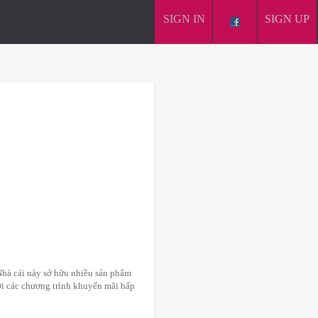
SIGN IN
SIGN UP
Nhà cái này sở hữu nhiều sản phẩm
 với các chương trình khuyến mãi hấp