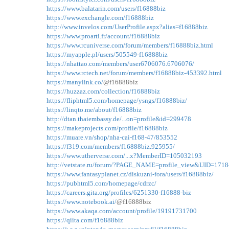
https://www.balatarin.com/users/f16888biz
https://www.exchangle.com/f16888biz
http://www.invelos.com/UserProfile.aspx?alias=f16888biz
https://www.proarti.fr/account/f16888biz
https://www.rcuniverse.com/forum/members/f16888biz.html
https://myapple.pl/users/505549-f16888biz
https://nhattao.com/members/user6706076.6706076/
https://www.rctech.net/forum/members/f16888biz-453392.html
https://manylink.co/
@f16888biz
https://huzzaz.com/collection/f16888biz
https://fliphtml5.com/homepage/ysngs/f16888biz/
https://linqto.me/about/f16888biz
http://dtan.thaiembassy.de/...on=profile&id=299478
https://makeprojects.com/profile/f16888biz
https://muare.vn/shop/nha-cai-f168-47/853552
https://f319.com/members/f16888biz.925955/
https://www.utherverse.com/...x?MemberID=105032193
http://vetstate.ru/forum/?PAGE_NAME=profile_view&UID=171
https://www.fantasyplanet.cz/diskuzni-fora/users/f16888biz/
https://pubhtml5.com/homepage/cdrzc/
https://careers.gita.org/profiles/6251330-f16888-biz
https://www.notebook.ai/
@f16888biz
https://www.akaqa.com/account/profile/19191731700
https://qiita.com/f16888biz