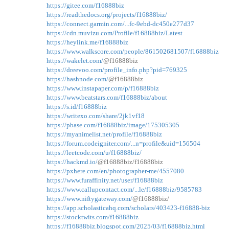
https://gitee.com/f16888biz
https://readthedocs.org/projects/f16888biz/
https://connect.garmin.com/...fc-9ebd-dc450e277d37
https://cdn.muvizu.com/Profile/f16888biz/Latest
https://heylink.me/f16888biz
https://www.walkscore.com/people/861502681507/f16888biz
https://wakelet.com/
@f16888biz
https://dreevoo.com/profile_info.php?pid=769325
https://hashnode.com/
@f16888biz
https://www.instapaper.com/p/f16888biz
https://www.beatstars.com/f16888biz/about
https://s.id/f16888biz
https://writexo.com/share/2jk1vf18
https://pbase.com/f16888biz/image/175305305
https://myanimelist.net/profile/f16888biz
https://forum.codeigniter.com/...n=profile&uid=156504
https://leetcode.com/u/f16888biz/
https://hackmd.io/
@f16888biz/f16888biz
https://pxhere.com/en/photographer-me/4557080
https://www.furaffinity.net/user/f16888biz
https://www.callupcontact.com/...le/f16888biz/9585783
https://www.niftygateway.com/
@f16888biz/
https://app.scholasticahq.com/scholars/403423-f16888-biz
https://stocktwits.com/f16888biz
https://f16888biz.blogspot.com/2025/03/f16888biz.html