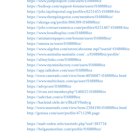
https://www.jumpinsport.com/users/f16888biz
https://bulkwp.com/support-forums/users/f16888biz/
https://jobs.lajobsportal.org/profiles/6251455-f16888-biz
https://www.themplsegotist.com/members/f16888biz/
https://akniga.org/profile/866399-f16888biz/
https://jobs.votesaveamerica.com/profiles/6251467-f16888-biz
https://www.bondhuplus.com/f16888biz
https://animationpaper.com/forums/users/f16888biz/
https://smotra.ru/users/f16888biz/
https://www.algebra.com/tutors/aboutme.mpl?userid=f16888biz
https://www.australia-australie.com/...s/f16888biz/profile/
https://allmylinks.com/f16888biz
https://www.myminifactory.com/users/f16888biz
https://app.talkshoe.com/user/f16888biz
http://www.canetads.com/view/item-4056687-f16888biz.html
https://www.multichain.com/qa/user/f16888biz
https://advpr.net/f16888biz
https://itvnn.net/member.php?146025-f16888biz
https://safechat.com/u/f16888biz
https://hackmd.okfn.de/s/BkzEV0mhyg
http://www.aunetads.com/view/item-2594190-f16888biz.html
http://genina.com/user/profile/4711298.page
https://malt-orden.info/userinfo.php?uid=393734
https://belgaumonline.com/profile/f16888biz/