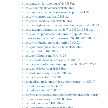
https://my.archdaily.com/us/
@f16888biz
https://experiment.com/users/f16888biz
https://forums.alliedmods.net/member.php?u=415831
https://www.metooo.io/u/f16888biz
https://vocal.media/authors/f16888biz
https://www.giveawayoftheday.com/forums/profile/280199
https://us.enrollbusiness.com/...le/7126839/f16888biz
https://forum.epicbrowser.com/profile.php?id=73471
http://www.rohitab.com/discuss/user/2604663-f16888biz/
https://www.bitsdujour.com/profiles/LoQsCm
https://promosimple.com/ps/3376a/f16888biz
https://allmy.bio/f16888biz
https://portfolium.com/NhCiF168
https://www.dermandar.com/user/f16888biz/
https://www.chordie.com/forum/profile.php?id=2252793
https://allmyfaves.com/f16888biz
https://bikeindex.org/users/f16888biz
https://www.facer.io/u/f16888biz
http://molbiol.ru/forums/index.php?showuser=1445547
https://kktix.com/user/7037321
https://glose.com/u/f16888biz
http://webanketa.com/forms/6gv3ce9m6mqkcc9r6gtk0rsp/
https://able2know.org/user/f16888biz/
https://inkbunny.net/f16888biz
https://roomstyler.com/users/f16888biz