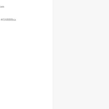
Nam
8 #f16888biz