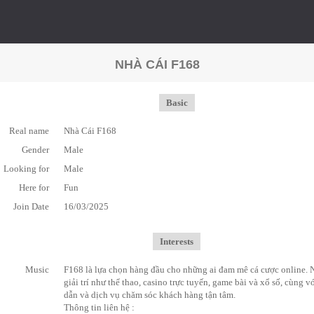
NHÀ CÁI F168
Basic
Real name
Nhà Cái F168
Gender
Male
Looking for
Male
Here for
Fun
Join Date
16/03/2025
Interests
Music
F168 là lựa chọn hàng đầu cho những ai đam mê cá cược online. 
giải trí như thể thao, casino trực tuyến, game bài và xổ số, cùng
dẫn và dịch vụ chăm sóc khách hàng tận tâm.
Thông tin liên hệ :