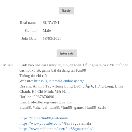
Basic
Real name
SUNWIN1
Gender
Male
Join Date
18/03/2025
Interests
Music
Link vào nhà cái Fun88 uy tín, an toàn Trải nghiệm cá cược thể thao,
casino, xổ số, game bài đa dạng tại Fun88
Thông tin chi tiết:
Website:
https://guatemala-embassy.org/
Địa chỉ: An Phú Tây - Hưng Long Đường Ấp 6, Hưng Long, Bình
Chánh, Hồ Chí Minh, Việt Nam
Hotline: 0987876690
Email: obedbarsegyan@gmail.com
#fun88, #nha_cai_fun88, #fun88_game, #fun88_casio
https://x.com/fun88guatemala
https://www.youtube.com/
@fun88guatemala
https://www.reddit.com/user/fun88guatemala/