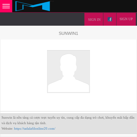
SIGN UP
SIGN IN
SUNWIN1
Sunwin là nền tảng cá cược trực tuyến uy tín, cung cấp đa dạng trò chơi, khuyến mãi hấp dẫn
và dịch vụ khách hàng tận tình.
Website:
https://tadalafilonline20.com/