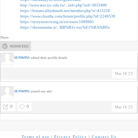
http://www.stes.tyc.edu.tw/...info.php?uid=3033490
https://forums.alliedmods.net/member.php?u=415228
https://www.chordie.com/forum/profile.php?id=2249539
https://storyweaver.org.in/en/users/1089905
https://shenasname.ir/...BB%B1c-tuy%E1%BA%BFn
Share:
NEWSFEED
SUNWIN1
edited their profile details
Mar 18 '25
SUNWIN1
joined our site!
0
0
Mar 18 '25
Terms of use
|
Privacy Policy
|
Contact Us