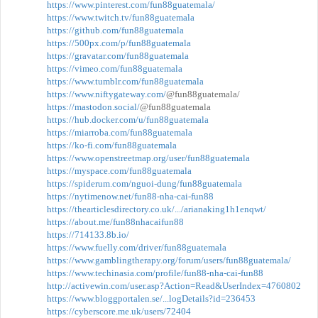
https://www.pinterest.com/fun88guatemala/
https://www.twitch.tv/fun88guatemala
https://github.com/fun88guatemala
https://500px.com/p/fun88guatemala
https://gravatar.com/fun88guatemala
https://vimeo.com/fun88guatemala
https://www.tumblr.com/fun88guatemala
https://www.niftygateway.com/
@fun88guatemala/
https://mastodon.social/
@fun88guatemala
https://hub.docker.com/u/fun88guatemala
https://miarroba.com/fun88guatemala
https://ko-fi.com/fun88guatemala
https://www.openstreetmap.org/user/fun88guatemala
https://myspace.com/fun88guatemala
https://spiderum.com/nguoi-dung/fun88guatemala
https://nytimenow.net/fun88-nha-cai-fun88
https://thearticlesdirectory.co.uk/.../arianaking1h1enqwt/
https://about.me/fun88nhacaifun88
https://714133.8b.io/
https://www.fuelly.com/driver/fun88guatemala
https://www.gamblingtherapy.org/forum/users/fun88guatemala/
https://www.techinasia.com/profile/fun88-nha-cai-fun88
http://activewin.com/user.asp?Action=Read&UserIndex=4760802
https://www.bloggportalen.se/...logDetails?id=236453
https://cyberscore.me.uk/users/72404