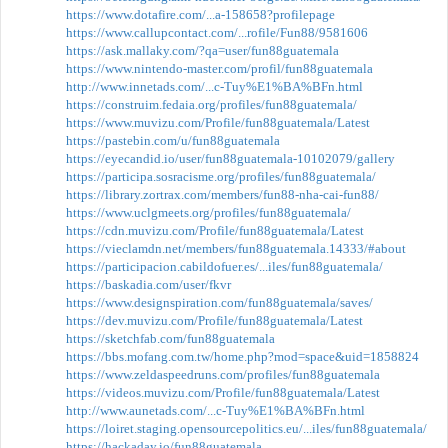
https://www.dotafire.com/...a-158658?profilepage
https://www.callupcontact.com/...rofile/Fun88/9581606
https://ask.mallaky.com/?qa=user/fun88guatemala
https://www.nintendo-master.com/profil/fun88guatemala
http://www.innetads.com/...c-Tuy%E1%BA%BFn.html
https://construim.fedaia.org/profiles/fun88guatemala/
https://www.muvizu.com/Profile/fun88guatemala/Latest
https://pastebin.com/u/fun88guatemala
https://eyecandid.io/user/fun88guatemala-10102079/gallery
https://participa.sosracisme.org/profiles/fun88guatemala/
https://library.zortrax.com/members/fun88-nha-cai-fun88/
https://www.uclgmeets.org/profiles/fun88guatemala/
https://cdn.muvizu.com/Profile/fun88guatemala/Latest
https://vieclamdn.net/members/fun88guatemala.14333/#about
https://participacion.cabildofuer.es/...iles/fun88guatemala/
https://baskadia.com/user/fkvr
https://www.designspiration.com/fun88guatemala/saves/
https://dev.muvizu.com/Profile/fun88guatemala/Latest
https://sketchfab.com/fun88guatemala
https://bbs.mofang.com.tw/home.php?mod=space&uid=1858824
https://www.zeldaspeedruns.com/profiles/fun88guatemala
https://videos.muvizu.com/Profile/fun88guatemala/Latest
http://www.aunetads.com/...c-Tuy%E1%BA%BFn.html
https://loiret.staging.opensourcepolitics.eu/...iles/fun88guatemala/
https://hackaday.io/fun88guatemala