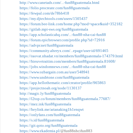
http://www.canetads.com/...-fun88guatemala.html
https://folio.procreate.com/fun88guatemala
https://fewpal.com/de78bb418
https://my.djtechtools.com/users/1505437
https://forum.bee-link.com/home.php?mod=space&uid=352182
https://gitlab.mpi-sws.org/fun88guatemala
https://app.scholasticahq.com/...-fun88-nha-cai-fun88
https://forum.epicbrowser.com/profile.php?id=72916
https://advpr.net/fun88guatemala
https://community.alteryx.com/...epage/user-id/691465
https://raovat.nhadat.vn/members/fun88guatemala-174379.html
https://hieuvetraitim.com/members/fun88guatemala.81608/
https://jobs.windomnews.com/...-fun88-nha-cai-fun88
https://www.ozbargain.com.au/user/548941
https://www.undrtone.com/fun88guatemala
https://app.hellothematic.com/creator/profile/965863
https://projectnoah.org/node/1130137
http://magic.ly/fun88guatemala
https://l2top.co/forum/members/fun88guatemala.77687/
https://mez.ink/fun88guatemala
https://heylink.me/arianaking1h1enqwt
https://onlyfans.com/fun88guatemala
https://s.id/fun88guatemala
https://git.qoto.org/fun88guatemala
https://www.ekademia.pl/
@fun88nhcifun883