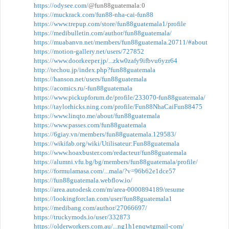
https://odysee.com/
@fun88guatemala:0
https://muckrack.com/fun88-nha-cai-fun88
https://www.trepup.com/store/fun88guatemala1/profile
https://medibulletin.com/author/fun88guatemala/
https://muabanvn.net/members/fun88guatemala.20711/#about
https://motion-gallery.net/users/727852
https://www.doorkeeper.jp/...zkw0zafy9ifbvu6yzr64
http://techou.jp/index.php?fun88guatemala
https://hanson.net/users/fun88guatemala
https://acomics.ru/-fun88guatemala
https://www.pickupforum.de/profile/233070-fun88guatemala/
https://taylorhicks.ning.com/profile/Fun88NhaCaiFun88475
https://www.linqto.me/about/fun88guatemala
https://www.passes.com/fun88guatemala
https://6giay.vn/members/fun88guatemala.129583/
https://wikifab.org/wiki/Utilisateur:Fun88guatemala
https://www.hoaxbuster.com/redacteur/fun88guatemala
https://alumni.vfu.bg/bg/members/fun88guatemala/profile/
https://formulamasa.com/...mala/?v=96b62e1dce57
https://fun88guatemala.webflow.io/
https://area.autodesk.com/m/area-0000894189/resume
https://lookingforclan.com/user/fun88guatemala1
https://medibang.com/author/27066697/
https://truckymods.io/user/332873
https://olderworkers.com.au/...ng1h1enqwtgmail-com/