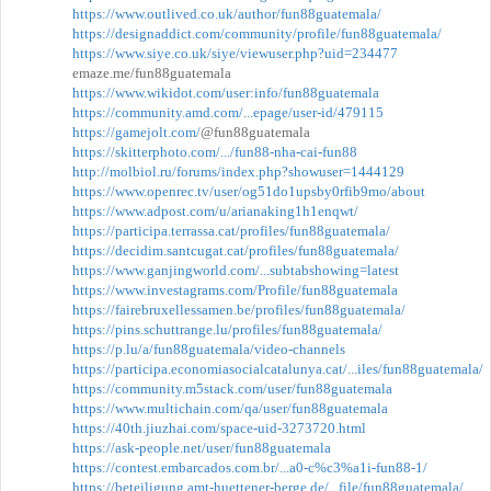
https://www.outlived.co.uk/author/fun88guatemala/
https://designaddict.com/community/profile/fun88guatemala/
https://www.siye.co.uk/siye/viewuser.php?uid=234477
emaze.me/fun88guatemala
https://www.wikidot.com/user:info/fun88guatemala
https://community.amd.com/...epage/user-id/479115
https://gamejolt.com/
@fun88guatemala
https://skitterphoto.com/.../fun88-nha-cai-fun88
http://molbiol.ru/forums/index.php?showuser=1444129
https://www.openrec.tv/user/og51do1upsby0rfib9mo/about
https://www.adpost.com/u/arianaking1h1enqwt/
https://participa.terrassa.cat/profiles/fun88guatemala/
https://decidim.santcugat.cat/profiles/fun88guatemala/
https://www.ganjingworld.com/...subtabshowing=latest
https://www.investagrams.com/Profile/fun88guatemala
https://fairebruxellessamen.be/profiles/fun88guatemala/
https://pins.schuttrange.lu/profiles/fun88guatemala/
https://p.lu/a/fun88guatemala/video-channels
https://participa.economiasocialcatalunya.cat/...iles/fun88guatemala/
https://community.m5stack.com/user/fun88guatemala
https://www.multichain.com/qa/user/fun88guatemala
https://40th.jiuzhai.com/space-uid-3273720.html
https://ask-people.net/user/fun88guatemala
https://contest.embarcados.com.br/...a0-c%c3%a1i-fun88-1/
https://beteiligung.amt-huettener-berge.de/...file/fun88guatemala/