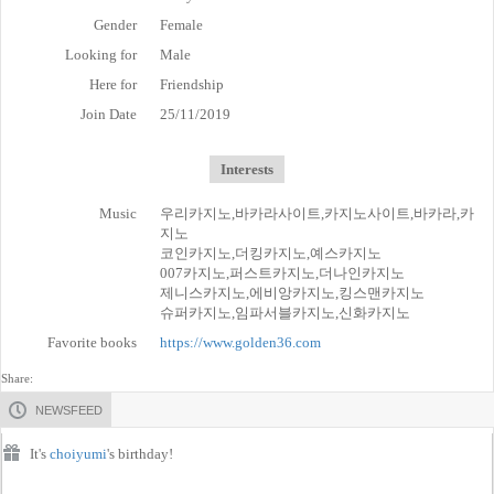
Gender
Female
Looking for
Male
Here for
Friendship
Join Date
25/11/2019
Interests
Music
우리카지노,바카라사이트,카지노사이트,바카라,카
지노
코인카지노,더킹카지노,예스카지노
007카지노,퍼스트카지노,더나인카지노
제니스카지노,에비앙카지노,킹스맨카지노
슈퍼카지노,임파서블카지노,신화카지노
Favorite books
https://www.golden36.com
Share:
NEWSFEED
It's
choiyumi
's birthday!