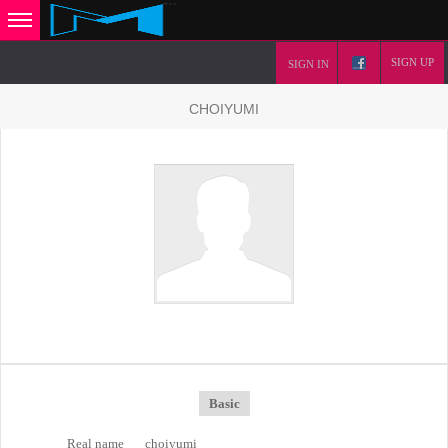
SIGN UP
SIGN IN
CHOIYUMI
Basic
Real name
choiyumi