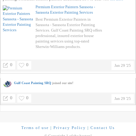
Premium Exterior Painters Sarasota -
Sarasota Exterior Painting Services
Best Premium Exterior Painters in
Sarasota - Sarasota Exterior Painting
Services. Gulf Coast Painting SRQ offers
professional, insured exterior house
painting services using top-rated
Sherwin-Williams products.
0
0
Jan 29 '25
Gulf Coast Painting SRQ
joined our site!
0
0
Jan 29 '25
Terms of use
|
Privacy Policy
|
Contact Us
© Copyright 1 of the bestqp!