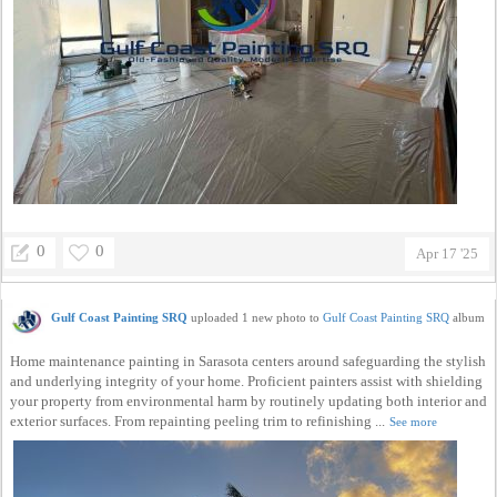
0
0
Apr 17 '25
Gulf Coast Painting SRQ
uploaded 1 new photo to
Gulf Coast Painting SRQ
album
Home maintenance painting in Sarasota centers around safeguarding the stylish
and underlying integrity of your home. Proficient painters assist with shielding
your property from environmental harm by routinely updating both interior and
exterior surfaces. From repainting peeling trim to refinishing ...
See more