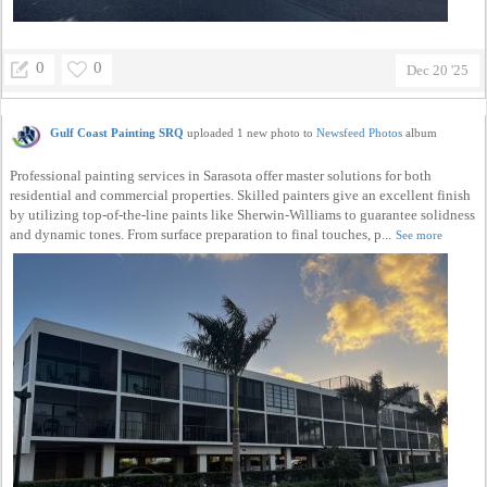
0
0
Dec 20 '25
Gulf Coast Painting SRQ
uploaded 1 new photo to
Newsfeed Photos
album
Professional painting services in Sarasota offer master solutions for both
residential and commercial properties. Skilled painters give an excellent finish
by utilizing top-of-the-line paints like Sherwin-Williams to guarantee solidness
and dynamic tones. From surface preparation to final touches, p...
See more