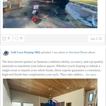
0
0
Jun 5 '25
Gulf Coast Painting SRQ
uploaded 1 new photo to
Newsfeed Photos
album
The best interior painter in Sarasota combines ability, accuracy, and top-quality
materials to transform your indoor spaces. Whether you're hoping to refresh a
single room or repaint your whole home, these experts guarantee a consistent,
high-end finish that complements your style. They take additio...
See more