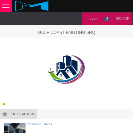
SIGN UP
SIGN IN
GULF COAST PAINTING SRQ
PHOTO ALBUMS
Newsfeed Photos