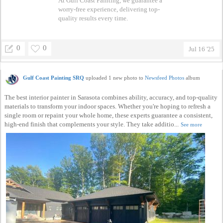
At Gulf Coast Painting, we guarantee a
worry-free experience, delivering top-
quality results every time.
0
0
Jul 16 '25
Gulf Coast Painting SRQ
uploaded 1 new photo to
Newsfeed Photos
album
The best interior painter in Sarasota combines ability, accuracy, and top-quality
materials to transform your indoor spaces. Whether you're hoping to refresh a
single room or repaint your whole home, these experts guarantee a consistent,
high-end finish that complements your style. They take additio...
See more