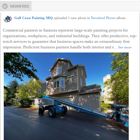
NEWSFEED
Gulf Coast Painting SRQ
uploaded 1 new photo to
Newsfeed Photos
album
Commercial painters in Sarasota represent large-scale painting projects for
organizations, workplaces, and industrial buildings. They offer productive, top-
notch services to guarantee that business spaces make an extraordinary first
impression. Proficient business painters handle both interior and e...
See more