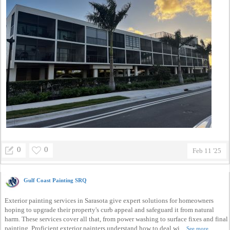
0
0
Feb 11 '25
Gulf Coast Painting SRQ
Exterior painting services in Sarasota give expert solutions for homeowners
hoping to upgrade their property's curb appeal and safeguard it from natural
harm. These services cover all that, from power washing to surface fixes and final
painting. Proficient exterior painters understand how to deal wi...
See more