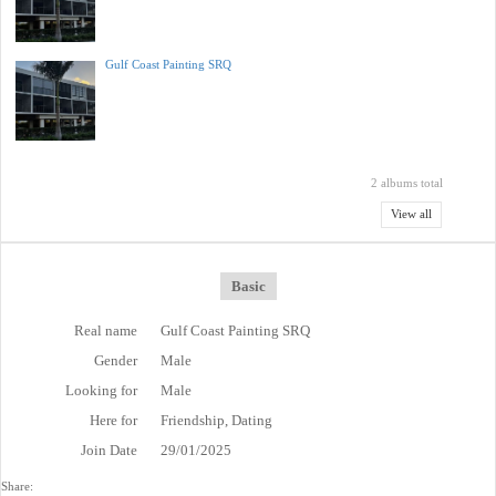
Gulf Coast Painting SRQ
2 albums total
View all
Basic
Real name
Gulf Coast Painting SRQ
Gender
Male
Looking for
Male
Here for
Friendship, Dating
Join Date
29/01/2025
Share: