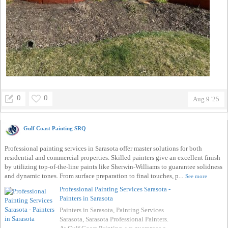
0
0
Aug 9 '25
Gulf Coast Painting SRQ
Professional painting services in Sarasota offer master solutions for both
residential and commercial properties. Skilled painters give an excellent finish
by utilizing top-of-the-line paints like Sherwin-Williams to guarantee solidness
and dynamic tones. From surface preparation to final touches, p...
See more
Professional Painting Services Sarasota -
Painters in Sarasota
Painters in Sarasota, Painting Services
Sarasota, Sarasota Professional Painters.