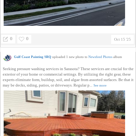
0
0
Oct 15 '25
Gulf Coast Painting SRQ
uploaded 1 new photo to
Newsfeed Photos
album
Seeking pressure washing services in Sarasota? These services are crucial for the
exterior of your home or commercial settings. By utilizing the right gear, these
experts eliminate form, buildup, soil, and algae from assorted surfaces. Be that it
may be decks, siding, patios, or driveways. Regular p...
See more