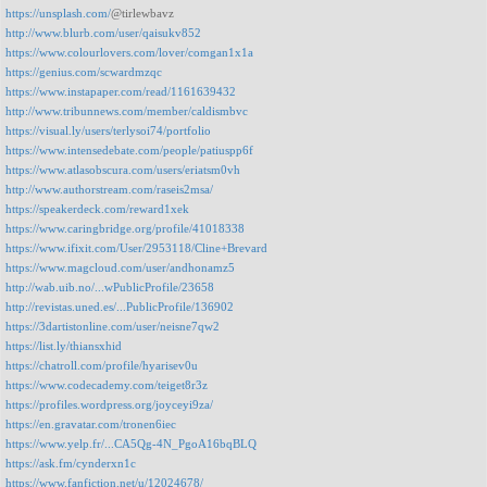
https://unsplash.com/
@tirlewbavz
http://www.blurb.com/user/qaisukv852
https://www.colourlovers.com/lover/comgan1x1a
https://genius.com/scwardmzqc
https://www.instapaper.com/read/1161639432
http://www.tribunnews.com/member/caldismbvc
https://visual.ly/users/terlysoi74/portfolio
https://www.intensedebate.com/people/patiuspp6f
https://www.atlasobscura.com/users/eriatsm0vh
http://www.authorstream.com/raseis2msa/
https://speakerdeck.com/reward1xek
https://www.caringbridge.org/profile/41018338
https://www.ifixit.com/User/2953118/Cline+Brevard
https://www.magcloud.com/user/andhonamz5
http://wab.uib.no/...wPublicProfile/23658
http://revistas.uned.es/...PublicProfile/136902
https://3dartistonline.com/user/neisne7qw2
https://list.ly/thiansxhid
https://chatroll.com/profile/hyarisev0u
https://www.codecademy.com/teiget8r3z
https://profiles.wordpress.org/joyceyi9za/
https://en.gravatar.com/tronen6iec
https://www.yelp.fr/...CA5Qg-4N_PgoA16bqBLQ
https://ask.fm/cynderxn1c
https://www.fanfiction.net/u/12024678/