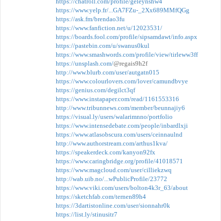
https://chatroll.com/profile/geleynshw4
https://www.yelp.fr/...GA7FZu-_2Xx689MMfQGg
https://ask.fm/brendao3fu
https://www.fanfiction.net/u/12023531/
https://boards.fool.com/profile/sipsamdawt/info.aspx
https://pastebin.com/u/swanus0kul
https://www.smashwords.com/profile/view/tirleww3ff
https://unsplash.com/
@regais9h2f
http://www.blurb.com/user/autgatn015
https://www.colourlovers.com/lover/camundbvye
https://genius.com/degilct3qf
https://www.instapaper.com/read/1161553316
http://www.tribunnews.com/member/beunnajiy6
https://visual.ly/users/walarimnno/portfolio
https://www.intensedebate.com/people/inbardlxji
https://www.atlasobscura.com/users/ceinnaulnd
http://www.authorstream.com/arthus1kva/
https://speakerdeck.com/kanyon92fx
https://www.caringbridge.org/profile/41018571
https://www.magcloud.com/user/cilliekzwq
http://wab.uib.no/...wPublicProfile/23772
https://www.viki.com/users/bolton4k3r_63/about
https://sketchfab.com/ternen89h4
https://3dartistonline.com/user/sionnahr0k
https://list.ly/stinusitr7