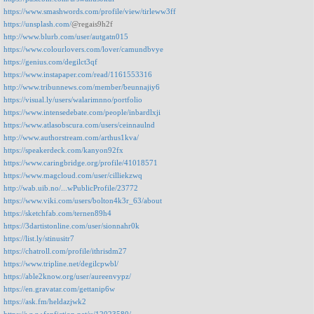
https://www.smashwords.com/profile/view/tirleww3ff
https://unsplash.com/
@regais9h2f
http://www.blurb.com/user/autgatn015
https://www.colourlovers.com/lover/camundbvye
https://genius.com/degilct3qf
https://www.instapaper.com/read/1161553316
http://www.tribunnews.com/member/beunnajiy6
https://visual.ly/users/walarimnno/portfolio
https://www.intensedebate.com/people/inbardlxji
https://www.atlasobscura.com/users/ceinnaulnd
http://www.authorstream.com/arthus1kva/
https://speakerdeck.com/kanyon92fx
https://www.caringbridge.org/profile/41018571
https://www.magcloud.com/user/cilliekzwq
http://wab.uib.no/...wPublicProfile/23772
https://www.viki.com/users/bolton4k3r_63/about
https://sketchfab.com/ternen89h4
https://3dartistonline.com/user/sionnahr0k
https://list.ly/stinusitr7
https://chatroll.com/profile/ithrisdm27
https://www.tripline.net/degilcpwbl/
https://able2know.org/user/aureenvypz/
https://en.gravatar.com/gettanip6w
https://ask.fm/heldazjwk2