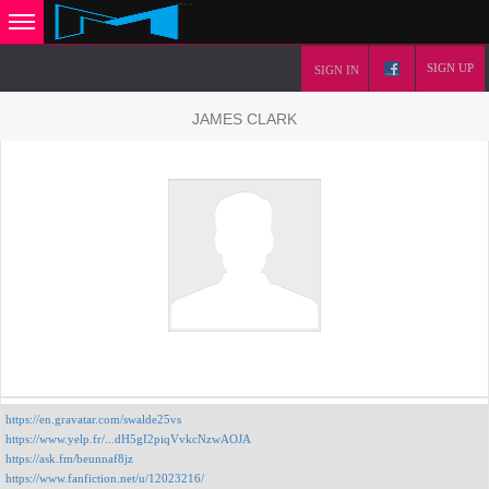
SIGN UP
SIGN IN
JAMES CLARK
https://en.gravatar.com/swalde25vs
https://www.yelp.fr/...dH5gI2piqVvkcNzwAOJA
https://ask.fm/beunnaf8jz
https://www.fanfiction.net/u/12023216/