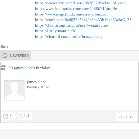
https://www.ifixit.com/User/2952837/Nickie+Allyson
http://www.feedbooks.com/user/4988671/profile
https://www.magcloud.com/user/jarlon5cof
https://coub.com/dad059a5ca42c6c433b1b4a83e8c3135
https://3dartistonline.com/user/walaridvmw
https://list.ly/mantiait3e
https://chatroll.com/profile/branyaxdeq
Share:
NEWSFEED
It's
james clark
's birthday!
james clark
Birthday: 01 Jan
0
0
Jan 1 '25