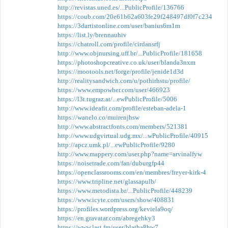
http://revistas.uned.es/...PublicProfile/136766
https://coub.com/20e61b62a603fe29f248497df0f7c234
https://3dartistonline.com/user/banius6m1m
https://list.ly/brennauhiv
https://chatroll.com/profile/cirdansrfj
http://www.objnursing.uff.br/...PublicProfile/181658
https://photoshopcreative.co.uk/user/blanda3nxm
https://mootools.net/forge/profile/jenide1d3d
http://realitysandwich.com/u/pothirhstu/profile/
https://www.empowher.com/user/466923
https://l3t.tugraz.at/...ewPublicProfile/5006
http://www.ideafit.com/profile/esteban-adela-1
https://wanelo.co/muirenjhsw
http://www.abstractfonts.com/members/521381
http://www.udgvirtual.udg.mx/...wPublicProfile/40915
http://apcz.umk.pl/...ewPublicProfile/9280
http://www.mappery.com/user.php?name=arvinalfyw
https://noisetrade.com/fan/duburgfp44
https://openclassrooms.com/en/membres/freyer-kirk-4
https://www.tripline.net/glassapulb/
https://www.metodista.br/...PublicProfile/448239
https://www.icyte.com/users/show/408831
https://profiles.wordpress.org/keviela9oq/
https://en.gravatar.com/abregehky3
https://www.last.fm/user/blatha8hw7