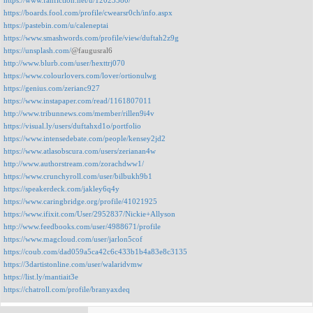
https://www.fanfiction.net/u/12023580/
https://boards.fool.com/profile/cwearsr0ch/info.aspx
https://pastebin.com/u/caleneptai
https://www.smashwords.com/profile/view/duftah2z9g
https://unsplash.com/
@faugusral6
http://www.blurb.com/user/hexttrj070
https://www.colourlovers.com/lover/ortionulwg
https://genius.com/zerianc927
https://www.instapaper.com/read/1161807011
http://www.tribunnews.com/member/rillen9i4v
https://visual.ly/users/duftahxd1o/portfolio
https://www.intensedebate.com/people/kensey2jd2
https://www.atlasobscura.com/users/zerianan4w
http://www.authorstream.com/zorachdww1/
https://www.crunchyroll.com/user/bilbukh9b1
https://speakerdeck.com/jakley6q4y
https://www.caringbridge.org/profile/41021925
https://www.ifixit.com/User/2952837/Nickie+Allyson
http://www.feedbooks.com/user/4988671/profile
https://www.magcloud.com/user/jarlon5cof
https://coub.com/dad059a5ca42c6c433b1b4a83e8c3135
https://3dartistonline.com/user/walaridvmw
https://list.ly/mantiait3e
https://chatroll.com/profile/branyaxdeq