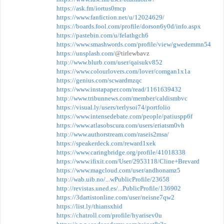
https://ask.fm/iortus0mcp
https://www.fanfiction.net/u/12024629/
https://boards.fool.com/profile/dorson6y0d/info.aspx
https://pastebin.com/u/felathgch6
https://www.smashwords.com/profile/view/gwedemmn54
https://unsplash.com/
@tirlewbavz
http://www.blurb.com/user/qaisukv852
https://www.colourlovers.com/lover/comgan1x1a
https://genius.com/scwardmzqc
https://www.instapaper.com/read/1161639432
http://www.tribunnews.com/member/caldismbvc
https://visual.ly/users/terlysoi74/portfolio
https://www.intensedebate.com/people/patiuspp6f
https://www.atlasobscura.com/users/eriatsm0vh
http://www.authorstream.com/raseis2msa/
https://speakerdeck.com/reward1xek
https://www.caringbridge.org/profile/41018338
https://www.ifixit.com/User/2953118/Cline+Brevard
https://www.magcloud.com/user/andhonamz5
http://wab.uib.no/...wPublicProfile/23658
http://revistas.uned.es/...PublicProfile/136902
https://3dartistonline.com/user/neisne7qw2
https://list.ly/thiansxhid
https://chatroll.com/profile/hyarisev0u