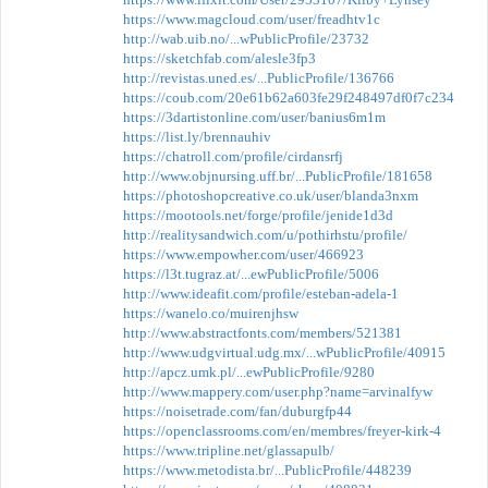
https://www.magcloud.com/user/freadhtv1c
http://wab.uib.no/...wPublicProfile/23732
https://sketchfab.com/alesle3fp3
http://revistas.uned.es/...PublicProfile/136766
https://coub.com/20e61b62a603fe29f248497df0f7c234
https://3dartistonline.com/user/banius6m1m
https://list.ly/brennauhiv
https://chatroll.com/profile/cirdansrfj
http://www.objnursing.uff.br/...PublicProfile/181658
https://photoshopcreative.co.uk/user/blanda3nxm
https://mootools.net/forge/profile/jenide1d3d
http://realitysandwich.com/u/pothirhstu/profile/
https://www.empowher.com/user/466923
https://l3t.tugraz.at/...ewPublicProfile/5006
http://www.ideafit.com/profile/esteban-adela-1
https://wanelo.co/muirenjhsw
http://www.abstractfonts.com/members/521381
http://www.udgvirtual.udg.mx/...wPublicProfile/40915
http://apcz.umk.pl/...ewPublicProfile/9280
http://www.mappery.com/user.php?name=arvinalfyw
https://noisetrade.com/fan/duburgfp44
https://openclassrooms.com/en/membres/freyer-kirk-4
https://www.tripline.net/glassapulb/
https://www.metodista.br/...PublicProfile/448239