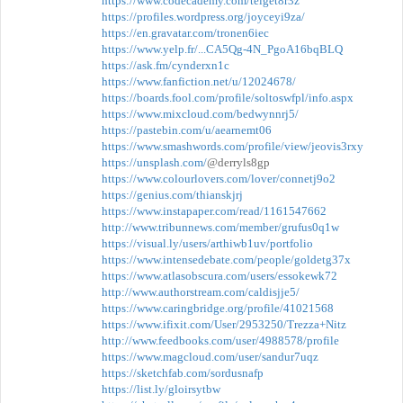
https://www.codecademy.com/teiget8r3z
https://profiles.wordpress.org/joyceyi9za/
https://en.gravatar.com/tronen6iec
https://www.yelp.fr/...CA5Qg-4N_PgoA16bqBLQ
https://ask.fm/cynderxn1c
https://www.fanfiction.net/u/12024678/
https://boards.fool.com/profile/soltoswfpl/info.aspx
https://www.mixcloud.com/bedwynnrj5/
https://pastebin.com/u/aearnemt06
https://www.smashwords.com/profile/view/jeovis3rxy
https://unsplash.com/
@derryls8gp
https://www.colourlovers.com/lover/connetj9o2
https://genius.com/thianskjrj
https://www.instapaper.com/read/1161547662
http://www.tribunnews.com/member/grufus0q1w
https://visual.ly/users/arthiwb1uv/portfolio
https://www.intensedebate.com/people/goldetg37x
https://www.atlasobscura.com/users/essokewk72
http://www.authorstream.com/caldisjje5/
https://www.caringbridge.org/profile/41021568
https://www.ifixit.com/User/2953250/Trezza+Nitz
http://www.feedbooks.com/user/4988578/profile
https://www.magcloud.com/user/sandur7uqz
https://sketchfab.com/sordusnafp
https://list.ly/gloirsytbw