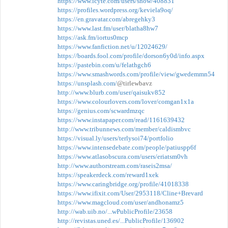
https://www.icyte.com/users/show/408831
https://profiles.wordpress.org/keviela9oq/
https://en.gravatar.com/abregehky3
https://www.last.fm/user/blatha8hw7
https://ask.fm/iortus0mcp
https://www.fanfiction.net/u/12024629/
https://boards.fool.com/profile/dorson6y0d/info.aspx
https://pastebin.com/u/felathgch6
https://www.smashwords.com/profile/view/gwedemmn54
https://unsplash.com/
@tirlewbavz
http://www.blurb.com/user/qaisukv852
https://www.colourlovers.com/lover/comgan1x1a
https://genius.com/scwardmzqc
https://www.instapaper.com/read/1161639432
http://www.tribunnews.com/member/caldismbvc
https://visual.ly/users/terlysoi74/portfolio
https://www.intensedebate.com/people/patiuspp6f
https://www.atlasobscura.com/users/eriatsm0vh
http://www.authorstream.com/raseis2msa/
https://speakerdeck.com/reward1xek
https://www.caringbridge.org/profile/41018338
https://www.ifixit.com/User/2953118/Cline+Brevard
https://www.magcloud.com/user/andhonamz5
http://wab.uib.no/...wPublicProfile/23658
http://revistas.uned.es/...PublicProfile/136902