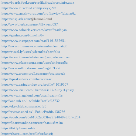
https://boards.fool.com/profile/freaghrcen/info.aspx
https://www.mixcloud.com/jakleykj2v/
https://www.smashwords.com/profile/view/felathzs6z
https://unsplash.com/
@luanon2omd
http://www.blurb.com/user/jfbxwmb097
https://www.colourlovers.com/lover/freadhtjao
https://genius.com/bitinehm8y
https://www.instapaper.com/read/1161567651
http://www.tribunnews.com/member/annilainj0
https://visual.ly/users/lydeent9ds/portfolio
https://www.intensedebate.com/people/scwardzeir
https://www.atlasobscura.com/users/sindurxg5u
http://www.authorstream.com/degilc7k7e/
https://www.crunchyroll.com/user/aculusqezk
https://speakerdeck.com/herecexaac
https://www.caringbridge.org/profile/41019007
https://www.ifixit.com/User/2953107/Kilby+Lynsey
https://www.magcloud.com/user/freadhtv1c
http://wab.uib.no/...wPublicProfile/23732
https://sketchfab.com/alesle3fp3
http://revistas.uned.es/...PublicProfile/136766
https://coub.com/20e61b62a603fe29f248497df0f7c234
https://3dartistonline.com/user/banius6m1m
https://list.ly/brennauhiv
https://chatroll.com/profile/cirdansrfj