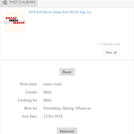
PHOTO ALBUMS
2019 Full Movie Online Free Hd No Sign Up
1 albums total
View all
Basic
Real name
james clark
Gender
Male
Looking for
Male
Here for
Friendship, Dating, Whatever
Join Date
23/02/2019
Interests