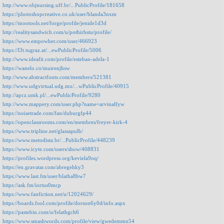
http://www.objnursing.uff.br/...PublicProfile/181658
https://photoshopcreative.co.uk/user/blanda3nxm
https://mootools.net/forge/profile/jenide1d3d
http://realitysandwich.com/u/pothirhstu/profile/
https://www.empowher.com/user/466923
https://l3t.tugraz.at/...ewPublicProfile/5006
http://www.ideafit.com/profile/esteban-adela-1
https://wanelo.co/muirenjhsw
http://www.abstractfonts.com/members/521381
http://www.udgvirtual.udg.mx/...wPublicProfile/40915
http://apcz.umk.pl/...ewPublicProfile/9280
http://www.mappery.com/user.php?name=arvinalfyw
https://noisetrade.com/fan/duburgfp44
https://openclassrooms.com/en/membres/freyer-kirk-4
https://www.tripline.net/glassapulb/
https://www.metodista.br/...PublicProfile/448239
https://www.icyte.com/users/show/408831
https://profiles.wordpress.org/keviela9oq/
https://en.gravatar.com/abregehky3
https://www.last.fm/user/blatha8hw7
https://ask.fm/iortus0mcp
https://www.fanfiction.net/u/12024629/
https://boards.fool.com/profile/dorson6y0d/info.aspx
https://pastebin.com/u/felathgch6
https://www.smashwords.com/profile/view/gwedemmn54