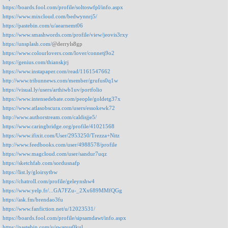
https://boards.fool.com/profile/soltoswfpl/info.aspx
https://www.mixcloud.com/bedwynnrj5/
https://pastebin.com/u/aearnemt06
https://www.smashwords.com/profile/view/jeovis3rxy
https://unsplash.com/
@derryls8gp
https://www.colourlovers.com/lover/connetj9o2
https://genius.com/thianskjrj
https://www.instapaper.com/read/1161547662
http://www.tribunnews.com/member/grufus0q1w
https://visual.ly/users/arthiwb1uv/portfolio
https://www.intensedebate.com/people/goldetg37x
https://www.atlasobscura.com/users/essokewk72
http://www.authorstream.com/caldisjje5/
https://www.caringbridge.org/profile/41021568
https://www.ifixit.com/User/2953250/Trezza+Nitz
http://www.feedbooks.com/user/4988578/profile
https://www.magcloud.com/user/sandur7uqz
https://sketchfab.com/sordusnafp
https://list.ly/gloirsytbw
https://chatroll.com/profile/geleynshw4
https://www.yelp.fr/...GA7FZu-_2Xx689MMfQGg
https://ask.fm/brendao3fu
https://www.fanfiction.net/u/12023531/
https://boards.fool.com/profile/sipsamdawt/info.aspx
https://pastebin.com/u/swanus0kul