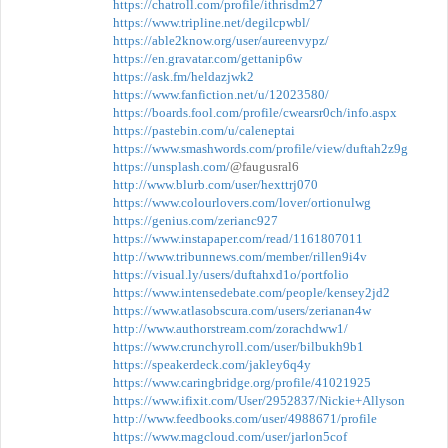
https://chatroll.com/profile/ithrisdm27
https://www.tripline.net/degilcpwbl/
https://able2know.org/user/aureenvypz/
https://en.gravatar.com/gettanip6w
https://ask.fm/heldazjwk2
https://www.fanfiction.net/u/12023580/
https://boards.fool.com/profile/cwearsr0ch/info.aspx
https://pastebin.com/u/caleneptai
https://www.smashwords.com/profile/view/duftah2z9g
https://unsplash.com/
@faugusral6
http://www.blurb.com/user/hexttrj070
https://www.colourlovers.com/lover/ortionulwg
https://genius.com/zerianc927
https://www.instapaper.com/read/1161807011
http://www.tribunnews.com/member/rillen9i4v
https://visual.ly/users/duftahxd1o/portfolio
https://www.intensedebate.com/people/kensey2jd2
https://www.atlasobscura.com/users/zerianan4w
http://www.authorstream.com/zorachdww1/
https://www.crunchyroll.com/user/bilbukh9b1
https://speakerdeck.com/jakley6q4y
https://www.caringbridge.org/profile/41021925
https://www.ifixit.com/User/2952837/Nickie+Allyson
http://www.feedbooks.com/user/4988671/profile
https://www.magcloud.com/user/jarlon5cof