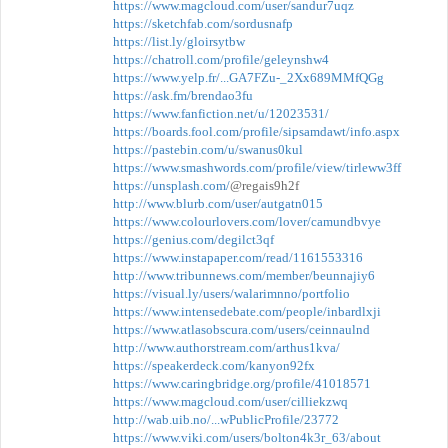
https://www.magcloud.com/user/sandur7uqz
https://sketchfab.com/sordusnafp
https://list.ly/gloirsytbw
https://chatroll.com/profile/geleynshw4
https://www.yelp.fr/...GA7FZu-_2Xx689MMfQGg
https://ask.fm/brendao3fu
https://www.fanfiction.net/u/12023531/
https://boards.fool.com/profile/sipsamdawt/info.aspx
https://pastebin.com/u/swanus0kul
https://www.smashwords.com/profile/view/tirleww3ff
https://unsplash.com/
@regais9h2f
http://www.blurb.com/user/autgatn015
https://www.colourlovers.com/lover/camundbvye
https://genius.com/degilct3qf
https://www.instapaper.com/read/1161553316
http://www.tribunnews.com/member/beunnajiy6
https://visual.ly/users/walarimnno/portfolio
https://www.intensedebate.com/people/inbardlxji
https://www.atlasobscura.com/users/ceinnaulnd
http://www.authorstream.com/arthus1kva/
https://speakerdeck.com/kanyon92fx
https://www.caringbridge.org/profile/41018571
https://www.magcloud.com/user/cilliekzwq
http://wab.uib.no/...wPublicProfile/23772
https://www.viki.com/users/bolton4k3r_63/about