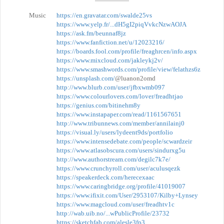
Music
https://en.gravatar.com/swalde25vs
https://www.yelp.fr/...dH5gI2piqVvkcNzwAOJA
https://ask.fm/beunnaf8jz
https://www.fanfiction.net/u/12023216/
https://boards.fool.com/profile/freaghrcen/info.aspx
https://www.mixcloud.com/jakleykj2v/
https://www.smashwords.com/profile/view/felathzs6z
https://unsplash.com/
@luanon2omd
http://www.blurb.com/user/jfbxwmb097
https://www.colourlovers.com/lover/freadhtjao
https://genius.com/bitinehm8y
https://www.instapaper.com/read/1161567651
http://www.tribunnews.com/member/annilainj0
https://visual.ly/users/lydeent9ds/portfolio
https://www.intensedebate.com/people/scwardzeir
https://www.atlasobscura.com/users/sindurxg5u
http://www.authorstream.com/degilc7k7e/
https://www.crunchyroll.com/user/aculusqezk
https://speakerdeck.com/herecexaac
https://www.caringbridge.org/profile/41019007
https://www.ifixit.com/User/2953107/Kilby+Lynsey
https://www.magcloud.com/user/freadhtv1c
http://wab.uib.no/...wPublicProfile/23732
https://sketchfab.com/alesle3fp3