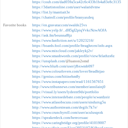
https://coub.com/dad059a5ca42c6c433b1b4a83e8c3135
https://3dartistonline.com/user/walaridvmw
https://list.ly/mantiait3e
https://chatroll.com/profile/branyaxdeq
Favorite books
https://en.gravatar.com/swalde25vs
https://www.yelp.fr/...dH5gI2piqVvkcNzwAOJA
https://ask.fm/beunnaf8jz
https://www.fanfiction.net/u/12023216/
https://boards.fool.com/profile/freaghrcen/info.aspx
https://www.mixcloud.com/jakleykj2v/
https://www.smashwords.com/profile/view/felathzs6z
https://unsplash.com/
@luanon2omd
http://www.blurb.com/user/jfbxwmb097
https://www.colourlovers.com/lover/freadhtjao
https://genius.com/bitinehm8y
https://www.instapaper.com/read/1161567651
http://www.tribunnews.com/member/annilainj0
https://visual.ly/users/lydeent9ds/portfolio
https://www.intensedebate.com/people/scwardzeir
https://www.atlasobscura.com/users/sindurxg5u
http://www.authorstream.com/degilc7k7e/
https://www.crunchyroll.com/user/aculusqezk
https://speakerdeck.com/herecexaac
https://www.caringbridge.org/profile/41019007
https://www.ifixit.com/User/2953107/Kilby+Lynsey