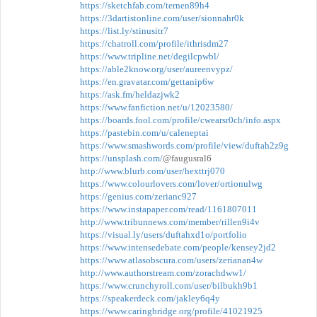
https://sketchfab.com/ternen89h4
https://3dartistonline.com/user/sionnahr0k
https://list.ly/stinusitr7
https://chatroll.com/profile/ithrisdm27
https://www.tripline.net/degilcpwbl/
https://able2know.org/user/aureenvypz/
https://en.gravatar.com/gettanip6w
https://ask.fm/heldazjwk2
https://www.fanfiction.net/u/12023580/
https://boards.fool.com/profile/cwearsr0ch/info.aspx
https://pastebin.com/u/caleneptai
https://www.smashwords.com/profile/view/duftah2z9g
https://unsplash.com/
@faugusral6
http://www.blurb.com/user/hexttrj070
https://www.colourlovers.com/lover/ortionulwg
https://genius.com/zerianc927
https://www.instapaper.com/read/1161807011
http://www.tribunnews.com/member/rillen9i4v
https://visual.ly/users/duftahxd1o/portfolio
https://www.intensedebate.com/people/kensey2jd2
https://www.atlasobscura.com/users/zerianan4w
http://www.authorstream.com/zorachdww1/
https://www.crunchyroll.com/user/bilbukh9b1
https://speakerdeck.com/jakley6q4y
https://www.caringbridge.org/profile/41021925