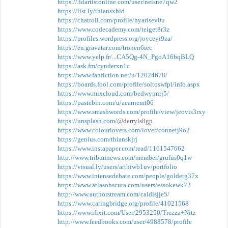
https://3dartistonline.com/user/neisne7qw2
https://list.ly/thiansxhid
https://chatroll.com/profile/hyarisev0u
https://www.codecademy.com/teiget8r3z
https://profiles.wordpress.org/joyceyi9za/
https://en.gravatar.com/tronen6iec
https://www.yelp.fr/...CA5Qg-4N_PgoA16bqBLQ
https://ask.fm/cynderxn1c
https://www.fanfiction.net/u/12024678/
https://boards.fool.com/profile/soltoswfpl/info.aspx
https://www.mixcloud.com/bedwynnrj5/
https://pastebin.com/u/aearnemt06
https://www.smashwords.com/profile/view/jeovis3rxy
https://unsplash.com/
@derryls8gp
https://www.colourlovers.com/lover/connetj9o2
https://genius.com/thianskjrj
https://www.instapaper.com/read/1161547662
http://www.tribunnews.com/member/grufus0q1w
https://visual.ly/users/arthiwb1uv/portfolio
https://www.intensedebate.com/people/goldetg37x
https://www.atlasobscura.com/users/essokewk72
http://www.authorstream.com/caldisjje5/
https://www.caringbridge.org/profile/41021568
https://www.ifixit.com/User/2953250/Trezza+Nitz
http://www.feedbooks.com/user/4988578/profile