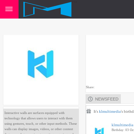
Share:
NEWSFEED
It's
klmultimedia
's birth
Interactive walls are surfaces equipped with
technology that allows users to interact with them
using gestures, touch, or other input methods. These
klmultimedia
walls can display images, videos, or other content
Birthday: 03 Oc