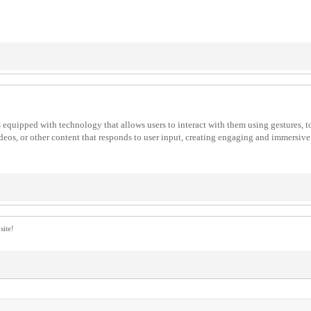
es equipped with technology that allows users to interact with them using gestures, 
deos, or other content that responds to user input, creating engaging and immersive 
site!