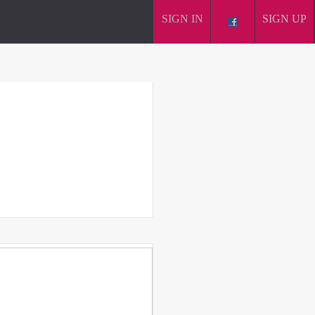
SIGN IN
SIGN UP