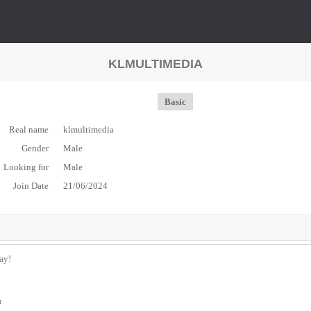
KLMULTIMEDIA
Basic
Real name
klmultimedia
Gender
Male
Looking for
Male
Join Date
21/06/2024
day!
t