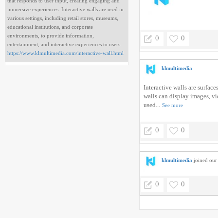
that responds to user input, creating engaging and
immersive experiences. Interactive walls are used in
various settings, including retail stores, museums,
educational institutions, and corporate
environments, to provide information,
0
0
entertainment, and interactive experiences to users.
https://www.klmultimedia.com/interactive-wall.html
klmultimedia
Interactive walls are surfac
walls can display images, vi
used...
See more
0
0
klmultimedia
joined our 
0
0