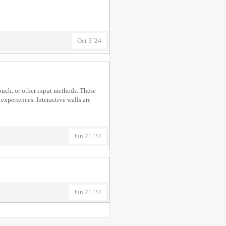
Oct 3 '24
touch, or other input methods. These
experiences. Interactive walls are
Jun 21 '24
Jun 21 '24