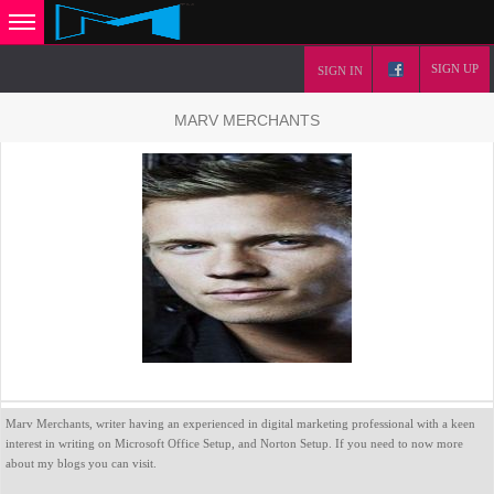
SIGN UP
SIGN IN
MARV MERCHANTS
Marv Merchants, writer having an experienced in digital marketing professional with a keen
interest in writing on Microsoft Office Setup, and Norton Setup. If you need to now more
about my blogs you can visit.