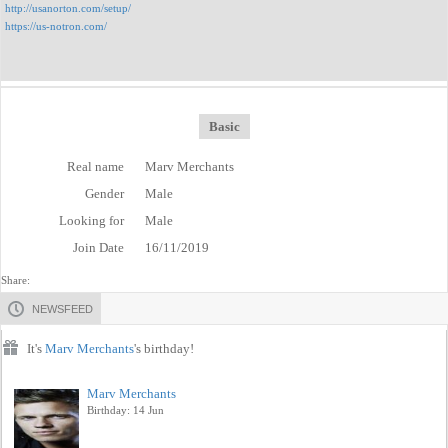
http://usanorton.com/setup/
https://us-notron.com/
Basic
Real name
Marv Merchants
Gender
Male
Looking for
Male
Join Date
16/11/2019
Share:
NEWSFEED
It's
Marv Merchants
's birthday!
Marv Merchants
Birthday: 14 Jun