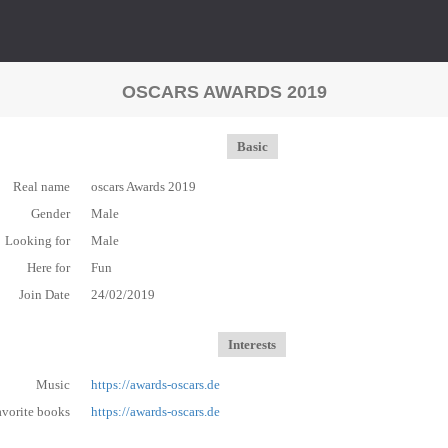
OSCARS AWARDS 2019
Basic
Real name
oscars Awards 2019
Gender
Male
Looking for
Male
Here for
Fun
Join Date
24/02/2019
Interests
Music
https://awards-oscars.de
avorite books
https://awards-oscars.de