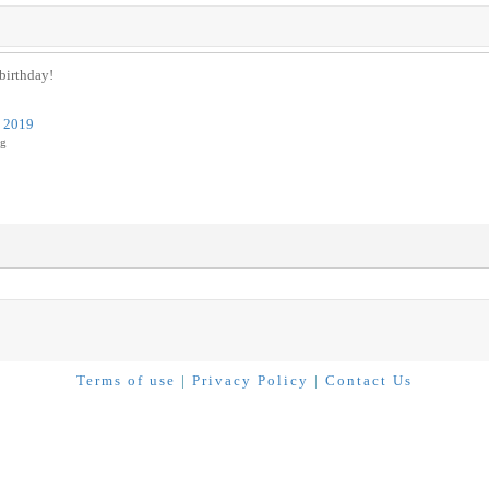
 birthday!
s 2019
ug
Terms of use
|
Privacy Policy
|
Contact Us