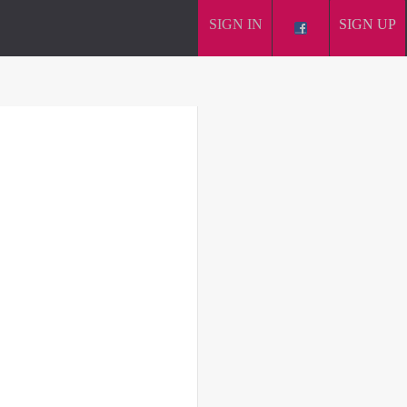
SIGN IN
SIGN UP