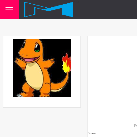
F
Share: