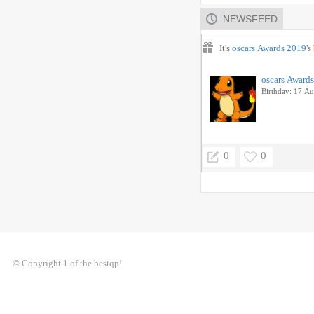
NEWSFEED
It's
oscars Awards 2019
's
oscars Award
Birthday: 17 A
0
0
© Copyright 1 of the bestqp!