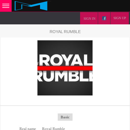
SIGN UP
SIGN IN
ROYAL RUMBLE
Basic
Real name
Royal Rumble