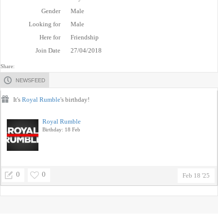
Gender
Male
Looking for
Male
Here for
Friendship
Join Date
27/04/2018
Share:
NEWSFEED
It's
Royal Rumble
's birthday!
Royal Rumble
Birthday: 18 Feb
0
0
Feb 18 '25