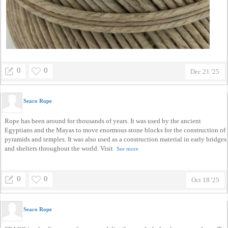
0
0
Dec 21 '25
Seaco Rope
Rope has been around for thousands of years. It was used by the ancient
Egyptians and the Mayas to move enormous stone blocks for the construction of
pyramids and temples. It was also used as a construction material in early bridges
and shelters throughout the world. Visit
See more
0
0
Oct 18 '25
Seaco Rope