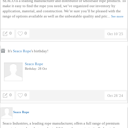
SEACO is a leading manufacturer and distributor of wholesale rope products. To
make it easy to find the rope you need, we’ve organized our inventory by
application, material, and construction. We’re sure you’ll be pleased with the
range of options available as well as the unbeatable quality and pric...
See more
0
0
Oct 10 '25
It's
Seaco Rope
's birthday!
Seaco Rope
Birthday: 28 Oct
0
0
Oct 28 '24
Seaco Rope
Seaco Industries, a leading rope manufacturer, offers a full range of premium