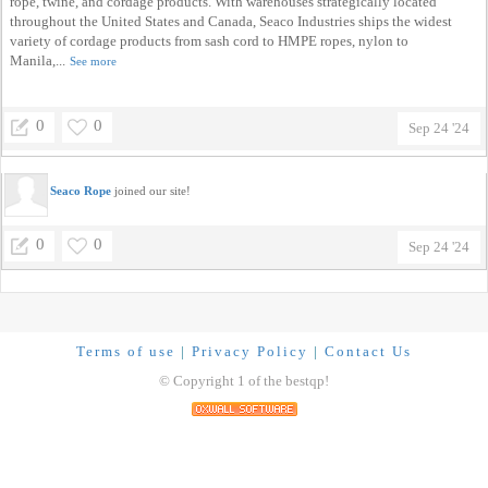
rope, twine, and cordage products. With warehouses strategically located
throughout the United States and Canada, Seaco Industries ships the widest
variety of cordage products from sash cord to HMPE ropes, nylon to
Manila,...
See more
0
0
Sep 24 '24
Seaco Rope
joined our site!
0
0
Sep 24 '24
Terms of use
|
Privacy Policy
|
Contact Us
© Copyright 1 of the bestqp!