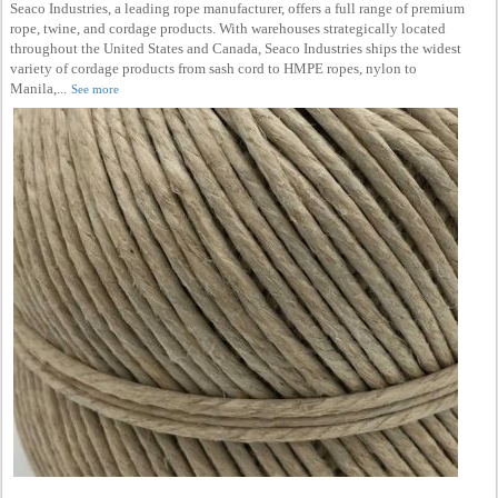
Seaco Industries, a leading rope manufacturer, offers a full range of premium
rope, twine, and cordage products. With warehouses strategically located
throughout the United States and Canada, Seaco Industries ships the widest
variety of cordage products from sash cord to HMPE ropes, nylon to
Manila,...
See more