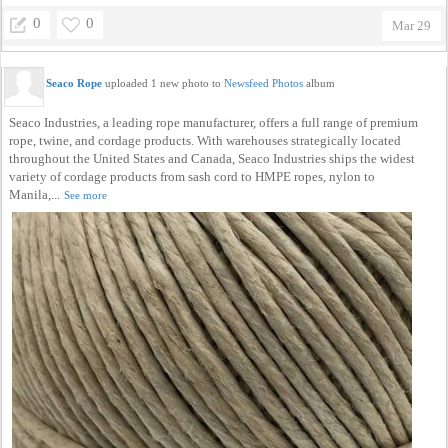
0
0
Mar 29
Seaco Rope
uploaded 1 new photo to
Newsfeed Photos
album
Seaco Industries, a leading rope manufacturer, offers a full range of premium
rope, twine, and cordage products. With warehouses strategically located
throughout the United States and Canada, Seaco Industries ships the widest
variety of cordage products from sash cord to HMPE ropes, nylon to
Manila,...
See more