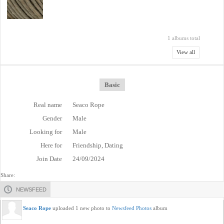
1 albums total
View all
Basic
Real name
Seaco Rope
Gender
Male
Looking for
Male
Here for
Friendship, Dating
Join Date
24/09/2024
Share:
NEWSFEED
Seaco Rope
uploaded 1 new photo to
Newsfeed Photos
album