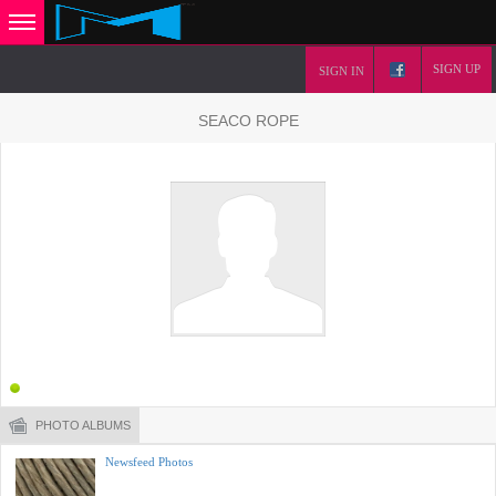
SIGN UP
SIGN IN
SEACO ROPE
PHOTO ALBUMS
Newsfeed Photos