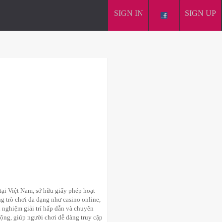
SIGN IN
SIGN UP
ại Việt Nam, sở hữu giấy phép hoạt
g trò chơi đa dạng như casino online,
 nghiệm giải trí hấp dẫn và chuyên
 động, giúp người chơi dễ dàng truy cập