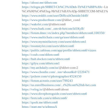
https://about.me/shbetcom
https://telegra.ph/SHBET-Ch%C3%ADnh-Th%E1%BB%A9c
–Li
%C4%90%C4%83ng-Nh%E1%BA%ADp-SHBETCOM-M%E1%B
https://www.reddit.com/user/DifficultOutside3449/
https://www.producthunt.com/
@shbet_com1
https://wakelet.com/
@shbetcom6
https://www.bark.com/...om-sh-betcom/ld1KyB/
https://forum.dmec.vn/index.php?members/shbetcom6.100350/
https://www.multichain.com/qa/user/shbetcom6
https://www.myminifactory.com/users/shbetcom1
https://roomstyler.com/users/shbetcom6
https://public.tableau.com/app/profile/shbetcom6/vizzes
https://coub.com/shbetcom6
https://hub.docker.com/u/shbetcom6
https://gifyu.com/shbetcom1
https://my.archdaily.com/us/
@shbet-com-2
https://www.chordie.com/...ion=about&id=2220471
https://pxhere.com/vi/photographer/4524150
https://forum.acronis.com/user/799243
https://us.enrollbusiness.com/...t%20com%20sh-bet.com
https://velog.io/
@shbetcom6/about
https://www.divephotoguide.com/user/shbetcom6
https://leetcode.com/u/shbetcom6/
https://qooh.me/shbetcom6
https://start.me/w/q4mxqA