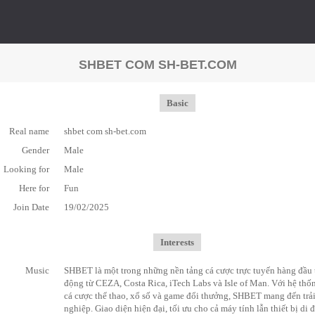
SHBET COM SH-BET.COM
Basic
Real name
shbet com sh-bet.com
Gender
Male
Looking for
Male
Here for
Fun
Join Date
19/02/2025
Interests
Music
SHBET là một trong những nền tảng cá cược trực tuyến hàng đầu t
động từ CEZA, Costa Rica, iTech Labs và Isle of Man. Với hệ thốn
cá cược thể thao, xổ số và game đổi thưởng, SHBET mang đến trải
nghiệp. Giao diện hiện đại, tối ưu cho cả máy tính lẫn thiết bị di