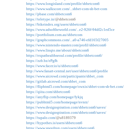
https://www.longisland.com/profile/shbetcom6
https://www.walkscore.com/...shbet-com-sh-bet-com
https://pbase.com/shbetcom6
https://teletype.in/
@shbetcom6
https://bikeindex.org/users/shbetcom6
https://www.adsoftheworld.com/...e2-926f-94df2c1ed5ce
https://portfolium.com.au/shbetcom
https://graphcommons.com/...a0-a746-efd165f27005
https://www.nintendo-master.com/profil/shbetcom6
https://www.linqto.me/about/shbetcom6
https://expathealthseoul.com/profile/shbetcom6/
https://zzb.bz/ePgfh
https://www.facer.io/u/shbetcom6
http://www.fanart-central.net/user/shbetcom6/profile
https://www.aicrowd.com/participants/shbet_com
https://gitlab.aicrowd.com/shbet_com
https://fliphtml5.com/homepage/owxis/shbet-com-sh-bet.com/
https://qiita.com/shbetcom6
https://anyflip.com/homepage/fykjq
https://pubhtml5.com/homepage/nvnrz/
https://www.designspiration.com/shbetcom6/saves/
https://www.designspiration.com/shbetcom6/saves/
https://tupalo.com/
@u8189379
https://hypothes.is/users/shbetcom6
https://www.speedrun.com/users/shbetcom6