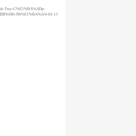
nk-Truy-C%E1%BA%ADp-
B%9Bi-Nh%E1%BA%A5t-02-13