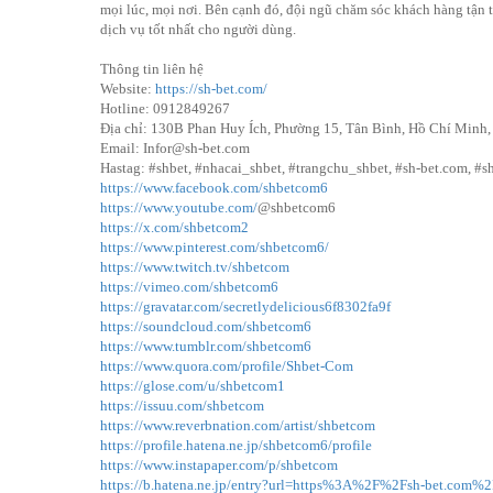
mọi lúc, mọi nơi. Bên cạnh đó, đội ngũ chăm sóc khách hàng tận 
dịch vụ tốt nhất cho người dùng.
Thông tin liên hệ
Website:
https://sh-bet.com/
Hotline: 0912849267
Địa chỉ: 130B Phan Huy Ích, Phường 15, Tân Bình, Hồ Chí Minh,
Email: Infor@sh-bet.com
Hastag: #shbet, #nhacai_shbet, #trangchu_shbet, #sh-bet.com, #
https://www.facebook.com/shbetcom6
https://www.youtube.com/
@shbetcom6
https://x.com/shbetcom2
https://www.pinterest.com/shbetcom6/
https://www.twitch.tv/shbetcom
https://vimeo.com/shbetcom6
https://gravatar.com/secretlydelicious6f8302fa9f
https://soundcloud.com/shbetcom6
https://www.tumblr.com/shbetcom6
https://www.quora.com/profile/Shbet-Com
https://glose.com/u/shbetcom1
https://issuu.com/shbetcom
https://www.reverbnation.com/artist/shbetcom
https://profile.hatena.ne.jp/shbetcom6/profile
https://www.instapaper.com/p/shbetcom
https://b.hatena.ne.jp/entry?url=https%3A%2F%2Fsh-bet.com%2