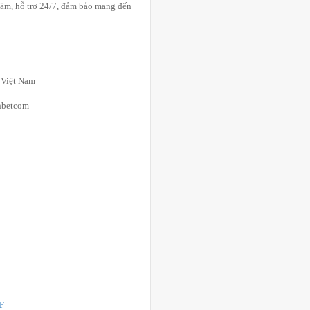
tâm, hỗ trợ 24/7, đảm bảo mang đến
 Việt Nam
shbetcom
F