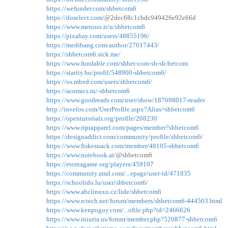
https://wefunder.com/shbetcom6
https://doselect.com/
@2dec68c1cbdc949426e92e66d
https://www.metooo.it/u/shbetcom6
https://pixabay.com/users/48855196/
https://medibang.com/author/27017443/
https://shbetcom6.stck.me/
https://www.fundable.com/shbet-com-sh-sh-betcom
https://starity.hu/profil/548900-shbetcom6/
https://os.mbed.com/users/shbetcom6/
https://acomics.ru/-shbetcom6
https://www.goodreads.com/user/show/187698017-reader
http://invelos.com/UserProfile.aspx?Alias=shbetcom6
https://opentutorials.org/profile/208230
https://www.riptapparel.com/pages/member?shbetcom6
https://designaddict.com/community/profile/shbetcom6/
https://www.fiskesnack.com/member/48105-shbetcom6
https://www.notebook.ai/
@shbetcom6
https://eternagame.org/players/459107
https://community.amd.com/...epage/user-id/471835
https://schoolido.lu/user/shbetcom6/
https://www.abclinuxu.cz/lide/shbetcom6
https://www.rctech.net/forum/members/shbetcom6-444503.html
https://www.kenpoguy.com/...ofile.php?id=2466626
https://www.iniuria.us/forum/member.php?520877-shbetcom6