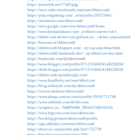
https://pastelink.net/57a81pqg
https://www.video-bookmark.com/user/shbetcom6
https://play.eslgaming.com/...er/myinfos/20572441/
https://stocktwits.com/shbetcom6
https://sites.google.com/view/shbetcom6/home
https://www.keepandshare.com/...p-shbet-com-m-i-nh-t
https://shbet-com-sh-bet-com.gitbook.io/...-sh-bet.com/untitled
https://beacons.ai/shbetcom6
https://shbetcom6.blogspot.com/...uy-cap-ang-nhap.html
https://shbetcom6v.hashnode.dev/...ap-shbetcom-moi-nhat
https://hashnode.com/
@shbetcom6
https://www.blogger.com/profile/07125166624148228050
https://draft.blogger.com/profile/07125166624148228050
https://shbetcom6.mystrikingly.com/
https://www.furaffinity.net/user/shbetcom
https://blog.ulifestyle.com.hk/shbetcom6
https://sovren.media/u/shbetcom6/
https://www.akaqa.com/account/profile/19191721748
https://www.webwiki.com/sh-bet.com
https://scrapbox.io/...%BB%9Bi_Nh%E1%BA%A5t
https://www.bigoven.com/user/shbetcom
https://booklog.jp/users/shbetcom6/profile
https://app.talkshoe.com/user/shbetcom6
https://dreevoo.com/profile.php?pid=752739
https://blender.community/shbet358/