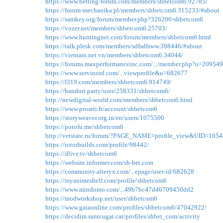
https://www.betting-forum.com/members/shbetcom6.92785/
https://forum-mechanika.pl/members/shbetcom6.315233/#about
https://samkey.org/forum/member.php?326200-shbetcom6
https://vozer.net/members/shbetcom6.25703/
https://www.huntingnet.com/forum/members/shbetcom6.html
https://talk.plesk.com/members/sdfsdfsww.398446/#about
https://vietnam.net.vn/members/shbetcom6.34044/
https://forums.maxperformanceinc.com/.../member.php?u=209549
https://www.servinord.com/...viewprofile&u=682677
https://f319.com/members/shbetcom6.914749/
https://bandori.party/user/258331/shbetcom6/
http://newdigital-world.com/members/shbetcom6.html
https://www.proarti.fr/account/shbetcom6
https://storyweaver.org.in/en/users/1075500
https://potofu.me/shbetcom6
http://vetstate.ru/forum/?PAGE_NAME=profile_view&UID=165
https://rotorbuilds.com/profile/98442/
https://dlive.tv/shbetcom6
https://website.informer.com/sh-bet.com
https://community.alteryx.com/...epage/user-id/682628
https://myanimeshelf.com/profile/shbetcom6
https://www.mindomo.com/...49b7bc47d46709450dd2
https://modworkshop.net/user/shbetcom6
https://www.gaiaonline.com/profiles/shbetcom6/47042922/
https://decidim.santcugat.cat/profiles/shbet_com/activity