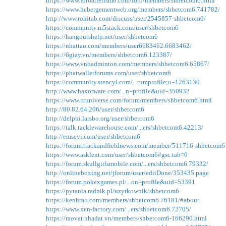
https://www.foroatletismo.com/foro/members/shbetcom6.html
https://www.hebergementweb.org/members/shbetcom6.741782/
http://www.rohitab.com/discuss/user/2545857-shbetcom6/
https://community.m5stack.com/user/shbetcom6
https://hangoutshelp.net/user/shbetcom6
https://nhattao.com/members/user6683462.6683462/
https://6giay.vn/members/shbetcom6.123387/
https://www.vnbadminton.com/members/shbetcom6.65867/
https://phatwalletforums.com/user/shbetcom6
https://community.stencyl.com/...rumprofile;u=1263130
http://www.haxorware.com/...n=profile&uid=350932
https://www.rcuniverse.com/forum/members/shbetcom6.html
http://80.82.64.206/user/shbetcom6
http://delphi.larsbo.org/user/shbetcom6
https://talk.tacklewarehouse.com/...ers/shbetcom6.42213/
http://emseyi.com/user/shbetcom6
https://forum.trackandfieldnews.com/member/511716-shbetcom6
https://www.asklent.com/user/shbetcom6#gsc.tab=0
https://forum.skullgirlsmobile.com/...ers/shbetcom6.79332/
http://onlineboxing.net/jforum/user/editDone/353435.page
https://forum.pokexgames.pl/...on=profile&uid=53391
https://pytania.radnik.pl/uzytkownik/shbetcom6
https://kenhrao.com/members/shbetcom6.76181/#about
https://www.xen-factory.com/...ers/shbetcom6.72705/
https://raovat.nhadat.vn/members/shbetcom6-166290.html