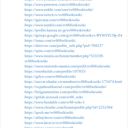
https://www.pinterest.com/sv666wikiwiki/
https://www.reddit.com/user/sv666wikiwiki/
https://www.twitch.tv/sv666wikiwiki
https://gravatar.com/sv666wikiwiki
https://www.tumblr.com/sv666wikiwiki
https://profile.hatena.ne.jp/sv666wikiwiki/
https://groups.google.com/g/sv666wikiwiki/c/RYWSYCNp-Z4
https://issuu.com/sv666wikiwiki
https://dreevoo.com/profile_info.php?pid=769237
https://qiita.com/sv666wikiwiki
https://www.iniuria.us/forum/member.php?533339-
sv666wikiwiki
https://www.nintendo-master.com/profil/sv666wikiwiki
https://rotorbuilds.com/profile/107935/
https://gifyu.com/sv666wikiwiki
https://raovat.nhadat.vn/members/sv666wikiwiki-175474.html
https://expathealthseoul.com/profile/sv666wikiwiki/
https://belgaumonline.com/profile/sv666wikiwiki
https://gitlab.aicrowd.com/sv66_wiki
https://www.fundable.com/sv66-wiki-1
https://www.chordie.com/forum/profile.php?id=2252364
https://qooh.me/sv666wikiwiki
https://allmyfaves.com/sv666wikiwiki
https://www.facer.io/u/sv666wikiwiki
https://glose.com/u/cressbrent9