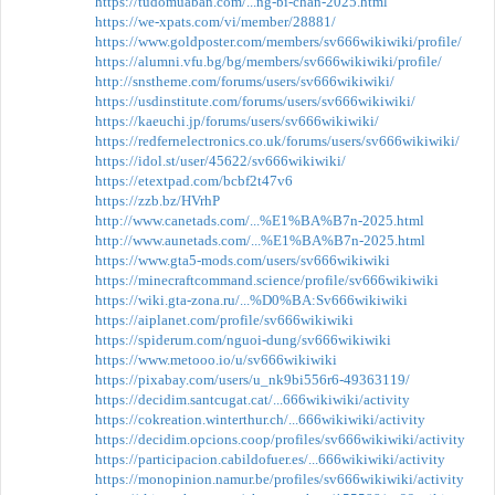
https://tudomuaban.com/...ng-bi-chan-2025.html
https://we-xpats.com/vi/member/28881/
https://www.goldposter.com/members/sv666wikiwiki/profile/
https://alumni.vfu.bg/bg/members/sv666wikiwiki/profile/
http://snstheme.com/forums/users/sv666wikiwiki/
https://usdinstitute.com/forums/users/sv666wikiwiki/
https://kaeuchi.jp/forums/users/sv666wikiwiki/
https://redfernelectronics.co.uk/forums/users/sv666wikiwiki/
https://idol.st/user/45622/sv666wikiwiki/
https://etextpad.com/bcbf2t47v6
https://zzb.bz/HVrhP
http://www.canetads.com/...%E1%BA%B7n-2025.html
http://www.aunetads.com/...%E1%BA%B7n-2025.html
https://www.gta5-mods.com/users/sv666wikiwiki
https://minecraftcommand.science/profile/sv666wikiwiki
https://wiki.gta-zona.ru/...%D0%BA:Sv666wikiwiki
https://aiplanet.com/profile/sv666wikiwiki
https://spiderum.com/nguoi-dung/sv666wikiwiki
https://www.metooo.io/u/sv666wikiwiki
https://pixabay.com/users/u_nk9bi556r6-49363119/
https://decidim.santcugat.cat/...666wikiwiki/activity
https://cokreation.winterthur.ch/...666wikiwiki/activity
https://decidim.opcions.coop/profiles/sv666wikiwiki/activity
https://participacion.cabildofuer.es/...666wikiwiki/activity
https://monopinion.namur.be/profiles/sv666wikiwiki/activity