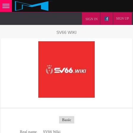
SIGN UP
SIGN IN
SV66 WIKI
Basic
Real name
SV66 Wiki