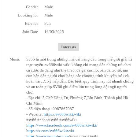
Gender
Male
Looking for
Male
Here for
Fun
Join Date
16/03/2025
Interests
Music
Sv66 là một trong những nhà cái hàng đầu trong thế giới giải trí
trực tuyến. sv666wiki.wiki không chỉ mang đến những trò chơi
cá cược đa dạng như thể thao, đá gà, casino, bắn cá, xổ số, mà
còn hấp dẫn người chơi bằng các chương trình khuyến mãi và
hoàn trả cực kỳ hấp dẫn. Đặc biệt, quy trình nạp rút nhanh chóng
và an toàn giúp SV66 ghi điểm lớn trong lòng đội ngũ người
chơi
- Địa chỉ: 5 Chử Đồng Tử, Phường 7,Tân Bình, Thành phố Hồ
Chí Minh
- Số điện thoại: 0987867987
- Website:
https://sv666wiki.wiki
#sv66 #nhacaisv66 #sv66wiki
https://www.facebook.com/sv666wikiwiki/
https://x.com/sv666wikiwiki
https://www.youtube.com/
@sv666wikiwiki