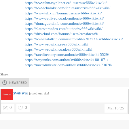
https://www.fantasyplanet.cz/...users/sv666wikiwiki/
https://www.chaloke.com/forums/users/sv666wikiwiki/
https://www.telix.pl/forums/users/sv666wikiwiki/
https://www.outlived.co.uk/author/sv666wikiwiki/
https://dumagueteinfo.com/author/sv666wikiwiki/
https://slatestarcodex.com/author/sv666wikiwiki/
https://drivehud.com/forums/users/cressbrent9/
https://www.halaltrip.com/user/profile/207537/sv666wikiwiki/
https://www.webwikis.es/sv666wiki.wiki
https://www.webwiki.co.uk/sv666wiki.wiki
https://raredirectory.com/author/sv666wikiwiki-5529/
https://wayranks.com/author/sv666wikiwiki-801871/
https://microlinksite.com/author/sv666wikiwiki-73676/
Share:
NEWSFEED
SV66 Wiki
joined our site!
0
0
Mar 16 '25