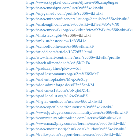
https://www.skypixel.com/users/djiuser-966zcmp6ngau
https://www.moshpyt.com/user/sv666wikiwiki
https://mygamedb.com/profile/sv666wikiwiki
https://www.minecraft-servers-list.org//details/sv666wikiwiki/
https://makeagif.com/user/sv666wikiwiki?ref=85WVN0
https://www.myxwiki.org/xwiki/bin/view/XWiki/sv666wikiwiki
https://linkstack.lgbt/
@sv666wikiwiki
https://mlx.su/paste/view/1d83541e
https://schoolido.lu/user/sv666wikiwiki/
https://niadd.com/article/1372652.html
http://www.fanart-central.net/user/sv666wikiwiki/profile
https://hack.allmende.io/s/vAj5KOiF4
https://pads.zapf.in/s/pRwtvw5Ji
https://pad.lescommuns.org/s/ZmVZ6SMcT
https://md.entropia.de/s/M-qX9eXby
https://doc.adminforge.de/s/P7p65cpKM
https://md.cm-ss13.com/s/bNqEdX14h
https://pad.local-it.org/s/u2wZfwaEZ
https://fr.gta5-mods.com/users/sv666wikiwiki
https://www.openlb.net/forum/users/sv666wikiwiki/
https://www.jqwidgets.com/community/users/sv666wikiwiki/
https://community.orbitonline.com/users/sv666wikiwiki/
https://www.max2play.com/en/forums/users/sv666wikiwiki/
https://www.montessorijobsuk.co.uk/author/sv666wikiwiki/
https://bulkwp.com/support-forums/users/sv666wikiwiki/