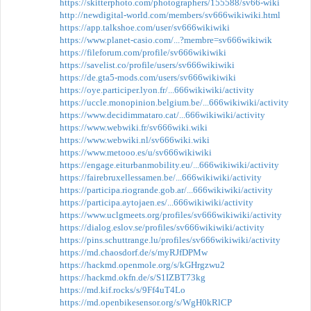
https://skitterphoto.com/photographers/155588/sv66-wiki
http://newdigital-world.com/members/sv666wikiwiki.html
https://app.talkshoe.com/user/sv666wikiwiki
https://www.planet-casio.com/...?membre=sv666wikiwik
https://fileforum.com/profile/sv666wikiwiki
https://savelist.co/profile/users/sv666wikiwiki
https://de.gta5-mods.com/users/sv666wikiwiki
https://oye.participer.lyon.fr/...666wikiwiki/activity
https://uccle.monopinion.belgium.be/...666wikiwiki/activity
https://www.decidimmataro.cat/...666wikiwiki/activity
https://www.webwiki.fr/sv666wiki.wiki
https://www.webwiki.nl/sv666wiki.wiki
https://www.metooo.es/u/sv666wikiwiki
https://engage.eiturbanmobility.eu/...666wikiwiki/activity
https://fairebruxellessamen.be/...666wikiwiki/activity
https://participa.riogrande.gob.ar/...666wikiwiki/activity
https://participa.aytojaen.es/...666wikiwiki/activity
https://www.uclgmeets.org/profiles/sv666wikiwiki/activity
https://dialog.eslov.se/profiles/sv666wikiwiki/activity
https://pins.schuttrange.lu/profiles/sv666wikiwiki/activity
https://md.chaosdorf.de/s/myRJfDPMw
https://hackmd.openmole.org/s/kGHrgzwu2
https://hackmd.okfn.de/s/S1IZBT73kg
https://md.kif.rocks/s/9Ff4uT4Lo
https://md.openbikesensor.org/s/WgH0kRlCP