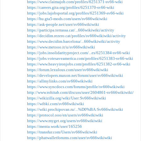
https://www.claimajob.com/profiles/6251371-sv66-wiki
https://careers.gita.org/profiles/6251370-sv66-wiki
https://jobs.lajobsportal.org/profiles/6251369-sv66-wiki
https://hu.gta5-mods.com/users/sv666wikiwiki
https://ask-people.net/user/sv666wikiwiki
https://participa.terrassa.cat/...666wikiwiki/activity
https://decidim.rezero.cat/profiles/sv666wikiwiki/activity
https://www.decidim.barcelona/...666wikiwiki/activity
https://www.metooo.it/u/sv666wikiwiki
https://jobs.insolidarityproject.com/...es/6251384-sv66-wiki
https://jobs.votesaveamerica.com/profiles/6251383-sv66-wiki
https://www.heavyironjobs.com/profiles/6251382-sv66-wiki
https://forum.lexulous.com/user/sv666wikiwiki
https://developers.maxon.net/forum/user/sv666wikiwiki
https://allmylinks.com/sv666wikiwiki
https://www.syncdocs.com/forums/profile/sv666wikiwiki
http://www.rohitab.com/discuss/user/2604861-sv666wikiwiki/
https://wikizilla.org/wiki/User:Sv666wikiwiki
https://wibki.com/sv666wikiwiki
https://wiki.prochipovan.ru/...%D0%BA:Sv666wikiwiki
https://protocol.ooo/en/users/sv666wikiwiki
https://www.myget.org/users/sv666wikiwiki
https://menta.work/user/165256
https://transfur.com/Users/sv666wikiwiki
https://phatwalletforums.com/user/sv666wikiwiki