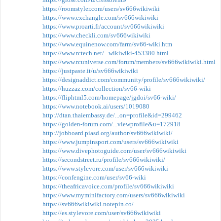
https://roomstyler.com/users/sv666wikiwiki
https://www.exchangle.com/sv666wikiwiki
https://www.proarti.fr/account/sv666wikiwiki
https://www.checkli.com/sv666wikiwiki
https://www.equinenow.com/farm/sv66-wiki.htm
https://www.rctech.net/...wikiwiki-453380.html
https://www.rcuniverse.com/forum/members/sv666wikiwiki.html
https://justpaste.it/u/sv666wikiwiki
https://designaddict.com/community/profile/sv666wikiwiki/
https://huzzaz.com/collection/sv66-wiki
https://fliphtml5.com/homepage/jgdoi/sv66-wiki/
https://www.notebook.ai/users/1019080
http://dtan.thaiembassy.de/...on=profile&id=299462
https://golden-forum.com/...viewprofile&u=172918
http://jobboard.piasd.org/author/sv666wikiwiki/
https://www.jumpinsport.com/users/sv666wikiwiki
https://www.divephotoguide.com/user/sv666wikiwiki
https://secondstreet.ru/profile/sv666wikiwiki/
https://www.stylevore.com/user/sv666wikiwiki
https://confengine.com/user/sv66-wiki
https://theafricavoice.com/profile/sv666wikiwiki
https://www.myminifactory.com/users/sv666wikiwiki
https://sv666wikiwiki.notepin.co/
https://es.stylevore.com/user/sv666wikiwiki