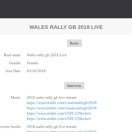
WALES RALLY GB 2018 LIVE
Basic
Real name
Wales rally gb 2018 Live
Gender
Female
Join Date
03/10/2018
Interests
Music
2018 wales rally gb live stream
https://www.reddit.com/r/walesrallygb2018/
https://www.reddit.com/r/walesrallygb2018/
https://www.reddit.com/r/UFC229ticket/
https://www.reddit.com/r/UFC229ticket/
avorite books
2018 wales rally gb live stream
https://www.reddit.com/r/walesrallygb2018/