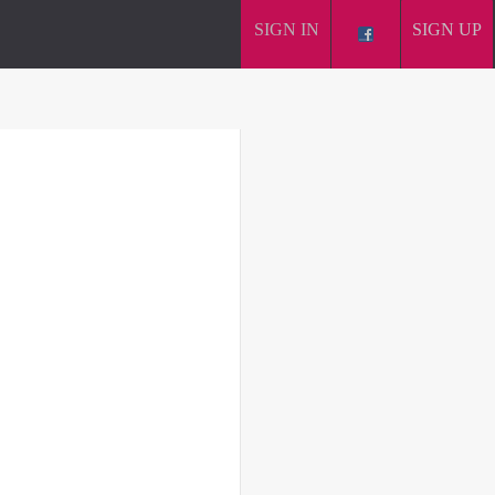
SIGN IN
SIGN UP