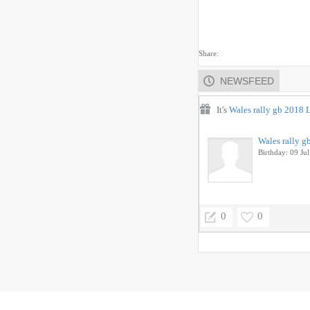
Share:
NEWSFEED
It's
Wales rally gb 2018 
Wales rally g
Birthday: 09 Jul
0
0