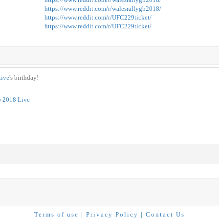
https://www.reddit.com/r/walesrallygb2018/
https://www.reddit.com/r/UFC229ticket/
https://www.reddit.com/r/UFC229ticket/
Live
's birthday!
b 2018 Live
Terms of use
|
Privacy Policy
|
Contact Us