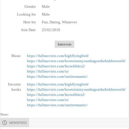
Gender
Male
Looking for
Male
Here for
Fun, Dating, Whatever
Join Date
25/02/2019
Interests
Music
https://fullmoviets.com/highflyingbird/
https://fullmoviets.com/howtotrainyourdragonthehiddenworld/
https://fullmoviets.com/Incredibles2/
https://fullmoviets.com/io/
https://fullmoviets.com/isntitromantic/
Favorite
https://fullmoviets.com/highflyingbird/
books
https://fullmoviets.com/howtotrainyourdragonthehiddenworld/
https://fullmoviets.com/Incredibles2/
https://fullmoviets.com/io/
https://fullmoviets.com/isntitromantic/
Share:
NEWSFEED