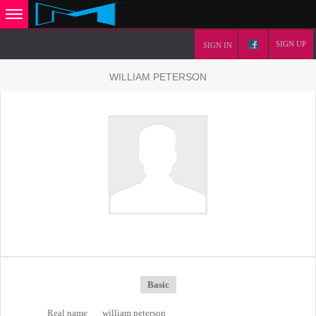
SIGN UP
SIGN IN
WILLIAM PETERSON
Basic
Real name
william peterson