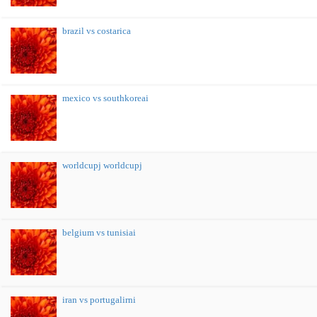
brazil vs costarica
mexico vs southkoreai
worldcupj worldcupj
belgium vs tunisiai
iran vs portugalirni