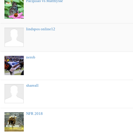
Pacquiao vs Matthysse
lindspos online12
nerob
shareall
NFR 2018