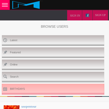
SIGN UP
SIGN IN
BROWSE USERS
Latest
Featured
Online
Search
BIRTHDAYS
usopentour