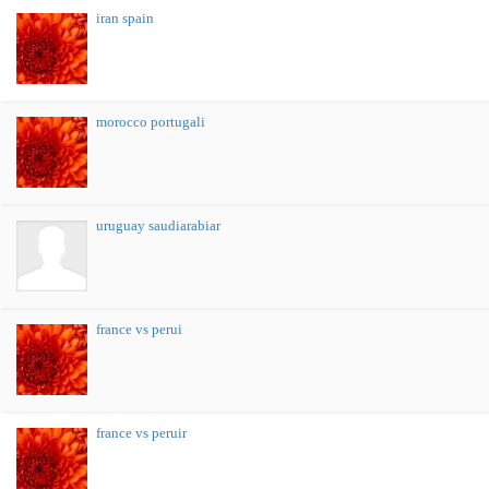
iran spain
morocco portugali
uruguay saudiarabiar
france vs perui
france vs peruir