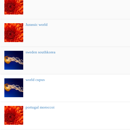
Jurassic world
sweden southkorea
world cupus
portugal moroccoi