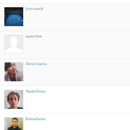
lives watch
warna biru
Alexis Garcia
YandelTorres
RubenFarias