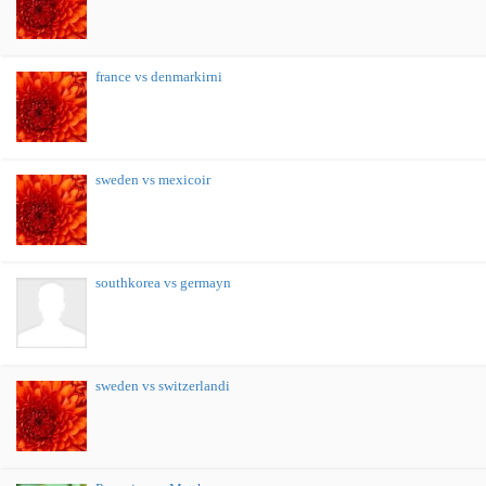
france vs denmarkirni
sweden vs mexicoir
southkorea vs germayn
sweden vs switzerlandi