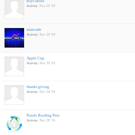
boys shoes
Activity:
Nov 29 '19
miarcade
Activity:
Nov 29 '19
Apple Cup
Activity:
Nov 29 '19
thanks giving
Activity:
Nov 28 '19
Pinole Roofing Pros
Activity:
Nov 28 '19