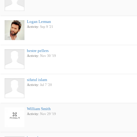
Logan Lerman
Activity:
Sep 9 '21
bestre pellers
Activity:
Nov 30 '19
sifatul islam
Activity:
Jul 7 '20
William Smith
Activity:
Nov 29 '19