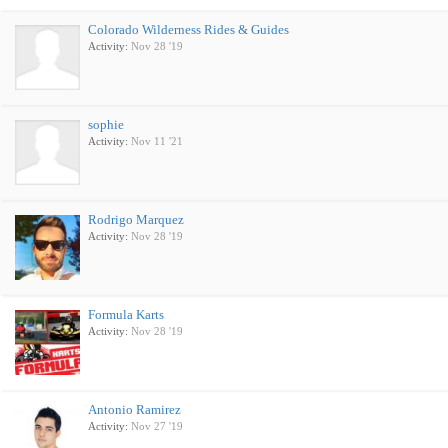
Colorado Wilderness Rides & Guides
Activity:
Nov 28 '19
sophie
Activity:
Nov 11 '21
Rodrigo Marquez
Activity:
Nov 28 '19
Formula Karts
Activity:
Nov 28 '19
Antonio Ramirez
Activity:
Nov 27 '19