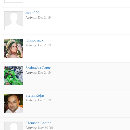
astao202
Activity:
Dec 2 '19
idmwc rack
Activity:
Dec 2 '19
Seahawks Game
Activity:
Dec 2 '19
StefanRojas
Activity:
Dec 1 '19
Clemson Football
Activity:
Nov 30 '19