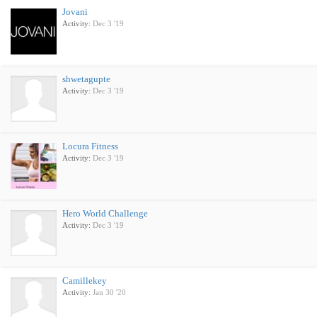
Jovani
Activity:
Dec 3 '19
shwetagupte
Activity:
Dec 3 '19
Locura Fitness
Activity:
Dec 3 '19
Hero World Challenge
Activity:
Dec 3 '19
Camillekey
Activity:
Jan 30 '20