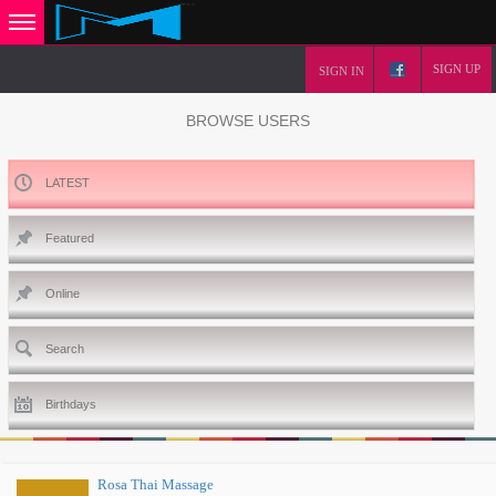
SIGN UP
SIGN IN
BROWSE USERS
LATEST
Featured
Online
Search
Birthdays
Rosa Thai Massage