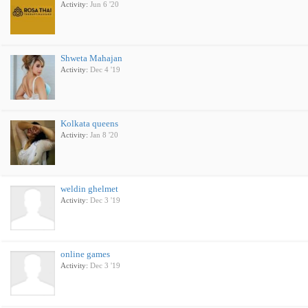
Activity:
Jun 6 '20
Shweta Mahajan
Activity:
Dec 4 '19
Kolkata queens
Activity:
Jan 8 '20
weldin ghelmet
Activity:
Dec 3 '19
online games
Activity:
Dec 3 '19