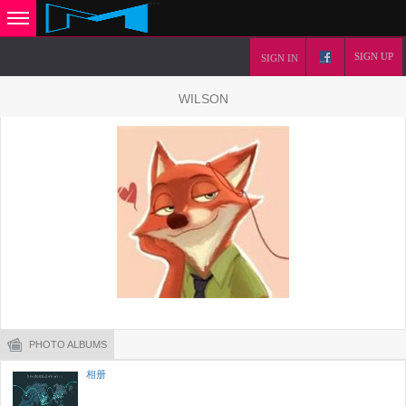
SIGN UP
SIGN IN
WILSON
PHOTO ALBUMS
相册