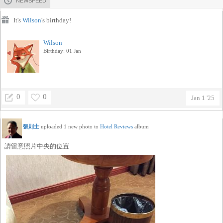
NEWSFEED
It's
Wilson
's birthday!
Wilson
Birthday: 01 Jan
0
0
Jan 1 '25
張則士
uploaded 1 new photo to
Hotel Reviews
album
請留意照片中央的位置