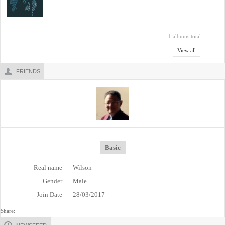
1 albums total
View all
FRIENDS
Basic
Real name
Wilson
Gender
Male
Join Date
28/03/2017
Share: