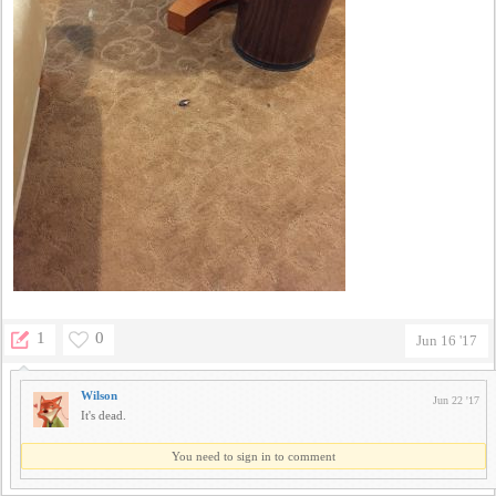
1
0
Jun 16 '17
Wilson
Jun 22 '17
It's dead.
You need to sign in to comment