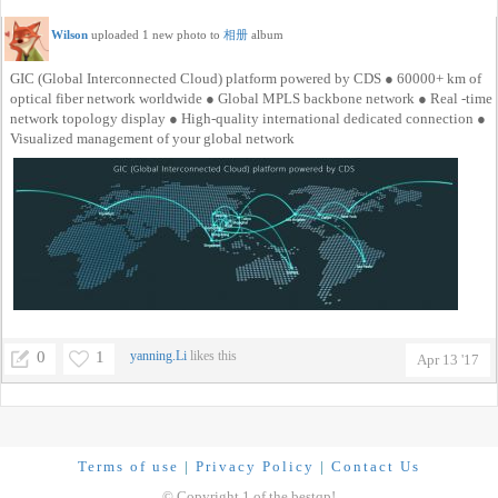
Wilson
uploaded 1 new photo to
相册
album
GIC (Global Interconnected Cloud) platform powered by CDS ● 60000+ km of
optical fiber network worldwide ● Global MPLS backbone network ● Real -time
network topology display ● High-quality international dedicated connection ●
Visualized management of your global network
0
1
yanning.Li
likes this
Apr 13 '17
Terms of use
|
Privacy Policy
|
Contact Us
© Copyright 1 of the bestqp!